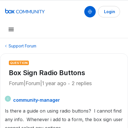
Login
Support Forum
QUESTION
Box Sign Radio Buttons
Forum|Forum|1 year ago
2 replies
community-manager
C
Is there a guide on using radio buttons? I cannot find
any info. Whenever i add to a form, the box sign user