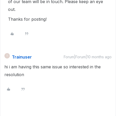
of our team will be in touch. Please keep an eye
out.
Thanks for posting!
Trainuser
T
Forum|Forum|10 months ago
hi i am having this same issue so interested in the
resolution