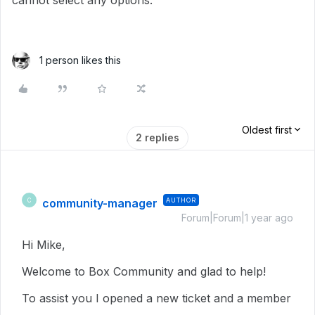
cannot select any options.
1 person likes this
Oldest first
2 replies
community-manager
AUTHOR
C
Forum|Forum|1 year ago
Hi Mike,
Welcome to Box Community and glad to help!
To assist you I opened a new ticket and a member