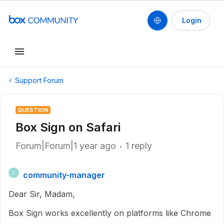
Login
Support Forum
QUESTION
Box Sign on Safari
Forum|Forum|1 year ago
1 reply
community-manager
C
Dear Sir, Madam,
Box Sign works excellently on platforms like Chrome