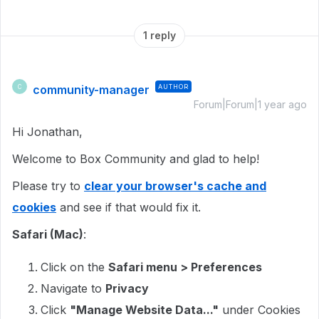
1 reply
community-manager
AUTHOR
C
Forum|Forum|1 year ago
Hi Jonathan,
Welcome to Box Community and glad to help!
Please try to
clear your browser's cache and
cookies
and see if that would fix it.
Safari (Mac)
:
Click on the
Safari menu > Preferences
Navigate to
Privacy
Click
"Manage Website Data..."
under Cookies