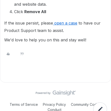
and website data.
Click
Remove All
If the issue persist, please
open a case
to have our
Product Support team to assist.
We'd love to help you on this and stay well!
Terms of Service
Privacy Policy
Community Code of
Conduct