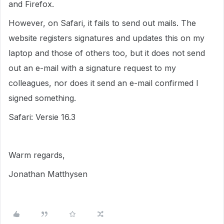
and Firefox.
However, on Safari, it fails to send out mails. The
website registers signatures and updates this on my
laptop and those of others too, but it does not send
out an e-mail with a signature request to my
colleagues, nor does it send an e-mail confirmed I
signed something.
Safari: Versie 16.3
Warm regards,
Jonathan Matthysen