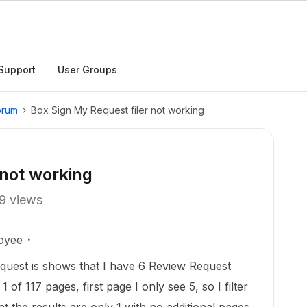
Support
User Groups
orum
Box Sign My Request filer not working
 not working
9 views
oyee
uest is shows that I have 6 Review Request
 of 117 pages, first page I only see 5, so I filter