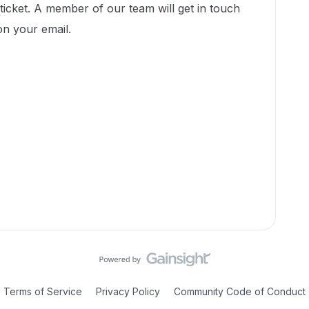
icket. A member of our team will get in touch
on your email.
Terms of Service
Privacy Policy
Community Code of Conduct