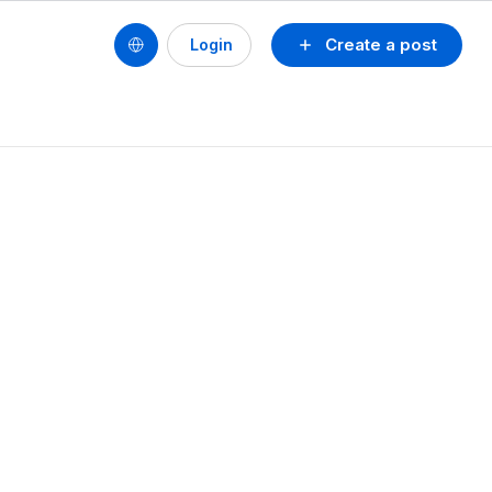
Create a post
Login