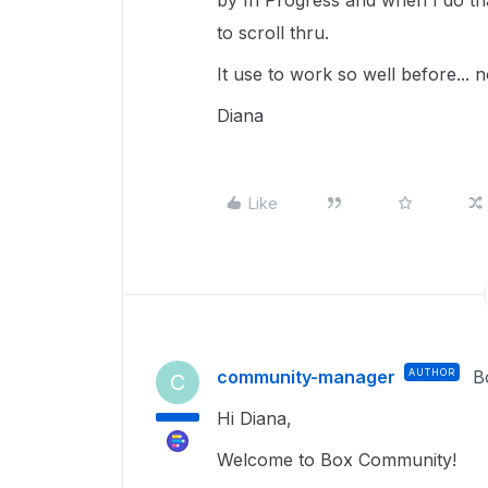
by In Progress and when I do tha
to scroll thru.
It use to work so well before... 
Diana
Like
community-manager
AUTHOR
B
C
Hi Diana,
Welcome to Box Community!