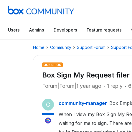
Users
Admins
Developers
Feature requests
Home
Community
Support Forum
Support F
QUESTION
Box Sign My Request filer
Forum|Forum|1 year ago
1 reply
6
community-manager
Box Empl
C
When I view my Box Sign My Req
waiting for me to sign. There are 1