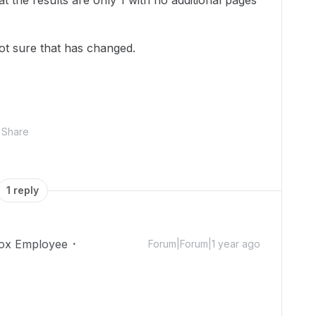
t the results are only 1 with no additional pages
not sure that has changed.
Share
1 reply
ox Employee
Forum|Forum|1 year ago