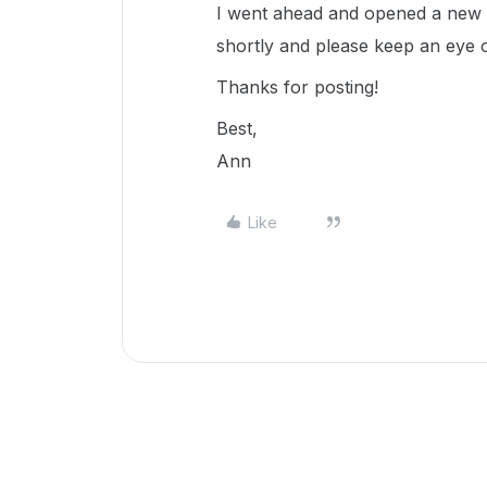
I went ahead and opened a new t
shortly and please keep an eye 
Thanks for posting!
Best,
Ann
Like