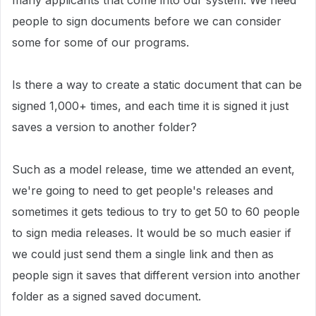
many applicants that come into our system. We need
people to sign documents before we can consider
some for some of our programs.
Is there a way to create a static document that can be
signed 1,000+ times, and each time it is signed it just
saves a version to another folder?
Such as a model release, time we attended an event,
we're going to need to get people's releases and
sometimes it gets tedious to try to get 50 to 60 people
to sign media releases. It would be so much easier if
we could just send them a single link and then as
people sign it saves that different version into another
folder as a signed saved document.