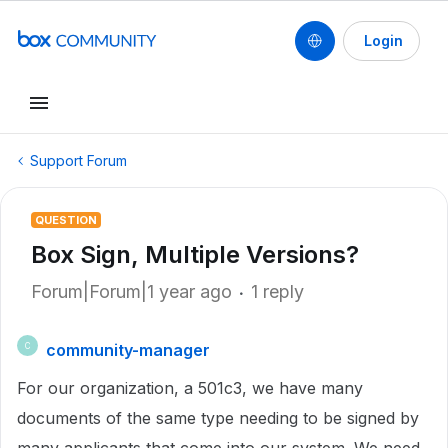
Login
Support Forum
QUESTION
Box Sign, Multiple Versions?
Forum|Forum|1 year ago
1 reply
community-manager
C
For our organization, a 501c3, we have many
documents of the same type needing to be signed by