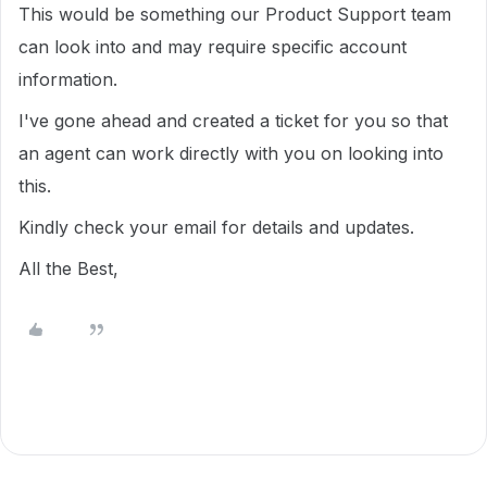
This would be something our Product Support team
can look into and may require specific account
information.
I've gone ahead and created a ticket for you so that
an agent can work directly with you on looking into
this.
Kindly check your email for details and updates.
All the Best,