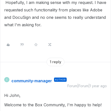
Hopefully, I am making sense with my request. I have
requested such functionality from places like Adobe
and DocuSign and no one seems to really understand
what I'm asking for.
1 reply
community-manager
AUTHOR
C
Forum|Forum|1 year ago
Hi John,
Welcome to the Box Community, I'm happy to help!