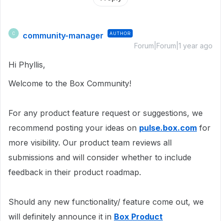
community-manager
AUTHOR
C
Forum|Forum|1 year ago
Hi Phyllis,
Welcome to the Box Community!
For any product feature request or suggestions, we
recommend posting your ideas on
pulse.box.com
for
more visibility. Our product team reviews all
submissions and will consider whether to include
feedback in their product roadmap.
Should any new functionality/ feature come out, we
will definitely announce it in
Box Product