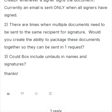
creator whenever a signer signs the document?
Currently an email is sent ONLY when all signers have
signed.
2) There are times when multiple documents need to
be sent to the same recipient for signature. Would
you create the ability to package these documents
together so they can be sent in 1 request?
3) Could Box include umlauts in names and
signatures?
thanks!
1 reply