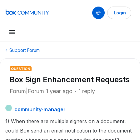
Login
Support Forum
QUESTION
Box Sign Enhancement Requests
Forum|Forum|1 year ago
1 reply
community-manager
C
1) When there are multiple signers on a document,
could Box send an email notification to the document