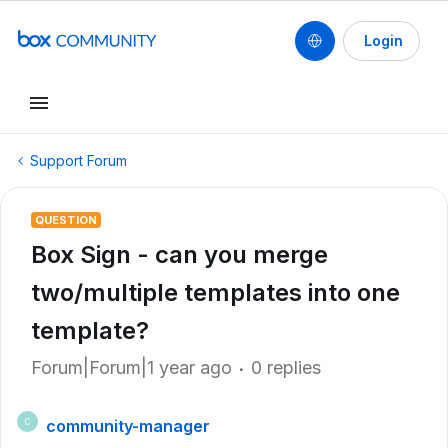
Login
Support Forum
QUESTION
Box Sign - can you merge
two/multiple templates into one
template?
Forum|Forum|1 year ago
0 replies
community-manager
C