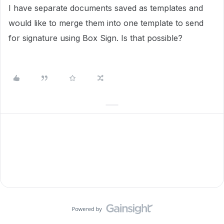
I have separate documents saved as templates and
would like to merge them into one template to send
for signature using Box Sign. Is that possible?