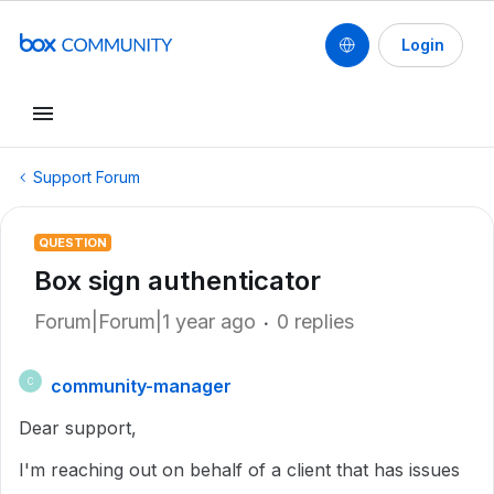
Login
Support Forum
QUESTION
Box sign authenticator
Forum|Forum|1 year ago
0 replies
community-manager
C
Dear support,
I'm reaching out on behalf of a client that has issues