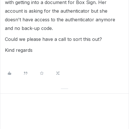
with getting into a document for Box Sign. Her
account is asking for the authenticator but she
doesn't have access to the authenticator anymore
and no back-up code.
Could we please have a call to sort this out?
Kind regards