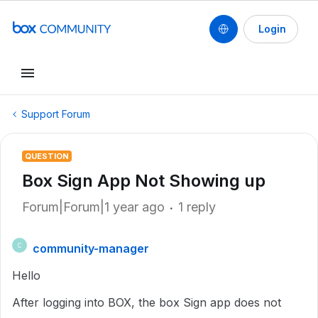
Login
Support Forum
QUESTION
Box Sign App Not Showing up
Forum|Forum|1 year ago
1 reply
community-manager
C
Hello
After logging into BOX, the box Sign app does not