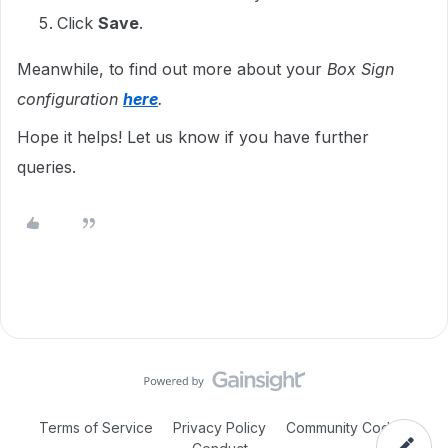
Click
Save
.
Meanwhile, to find out more about your
Box Sign
configuration
here
.
Hope it helps! Let us know if you have further
queries.
Terms of Service
Privacy Policy
Community Code of