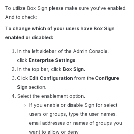
To utilize Box Sign please make sure you've enabled.
And to check:
To change which of your users have Box Sign
enabled or disabled:
In the left sidebar of the Admin Console,
click
Enterprise Settings
.
In the top bar, click
Box Sign
.
Click
Edit Configuration
from the
Configure
Sign
section.
Select the enablement option.
If you enable or disable Sign for select
users or groups, type the user names,
email addresses or names of groups you
want to allow or deny.