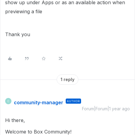
show up under Apps or as an available action when
previewing a file
Thank you
1 reply
community-manager
AUTHOR
C
Forum|Forum|1 year ago
Hi there,
Welcome to Box Community!