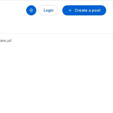
Create a post
Login
are_url