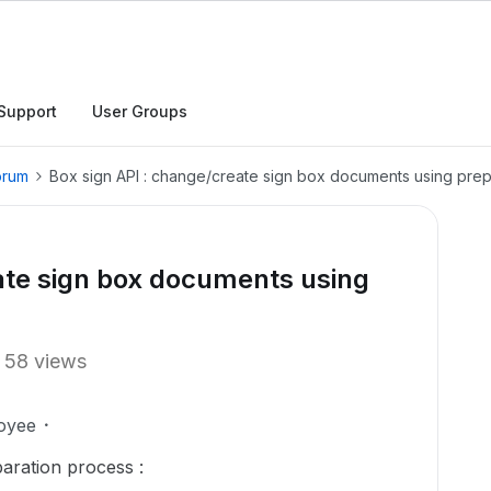
Support
User Groups
orum
Box sign API : change/create sign box documents using prep
ate sign box documents using
58 views
oyee
aration process :