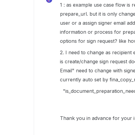
1 : as example use case flow is 
prepare_url. but it is only chan
user or a assign signer email ad
information or process for prep
options for sign request? like ho
2. I need to change as recipient 
is create/change sign request do
Email" need to change with signe
currently auto set by fina_copy_
"is_document_preparation_need
Thank you in advance for your i