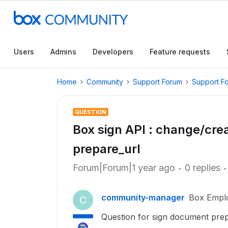
Users
Admins
Developers
Feature requests
Home
Community
Support Forum
Support F
QUESTION
Box sign API : change/cre
prepare_url
Forum|Forum|1 year ago
0 replies
community-manager
Box Empl
C
Question for sign document prep