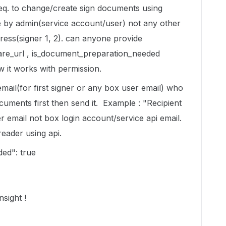
req. to change/create sign documents using
ge by admin(service account/user) not any other
dress(signer 1, 2). can anyone provide
are_url , is_document_preparation_needed
w it works with permission.
email(for first signer or any box user email) who
cuments first then send it. Example : "Recipient
r email not box login account/service api email.
reader using api.
ed": true
nsight !