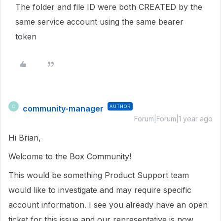
The folder and file ID were both CREATED by the
same service account using the same bearer
token
community-manager
AUTHOR
C
Forum|Forum|1 year ago
Hi Brian,
Welcome to the Box Community!
This would be something Product Support team
would like to investigate and may require specific
account information. I see you already have an open
ticket for this issue and our representative is now