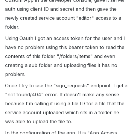
Custom App in the developer console, gave it server
auth using client ID and secret and then gave the
newly created service account "editor" access to a
folder.
Using Oauth I got an access token for the user and I
have no problem using this bearer token to read the
contents of this folder "/folders/items" and even
creating a sub folder and uploading files it has no
problem.
Once I try to use the "sign_requests" endpoint, I get a
"not found/404" error. It doesn't make any sense
because I'm calling it using a file ID for a file that the
service account uploaded which sits in a folder he
was able to upload the file to.
In the configuration of the app, It is "App Access