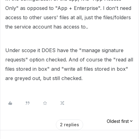
Only" as opposed to "App + Enterprise". I don't need
access to other users' files at all, just the files/folders
the service account has access to..
Under scope it DOES have the "manage signature
requests" option checked. And of course the "read all
files stored in box" and "write all files stored in box"
are greyed out, but still checked.
Oldest first
2 replies