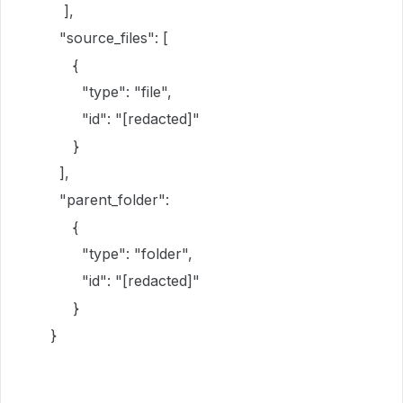
],
"source_files": [
{
"type": "file",
"id": "[redacted]"
}
],
"parent_folder":
{
"type": "folder",
"id": "[redacted]"
}
}