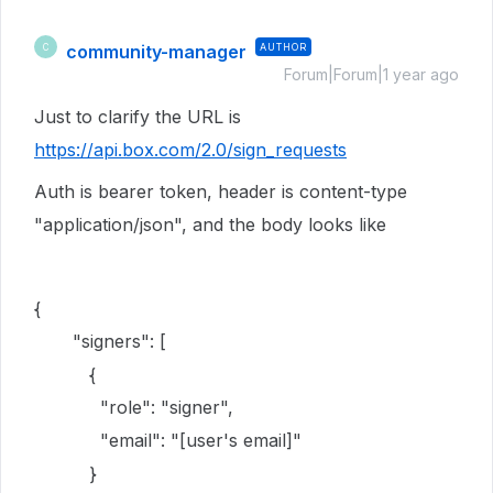
community-manager
AUTHOR
C
Forum|Forum|1 year ago
Just to clarify the URL is
https://api.box.com/2.0/sign_requests
Auth is bearer token, header is content-type
"application/json", and the body looks like
{
"signers": [
{
"role": "signer",
"email": "[user's email]"
}