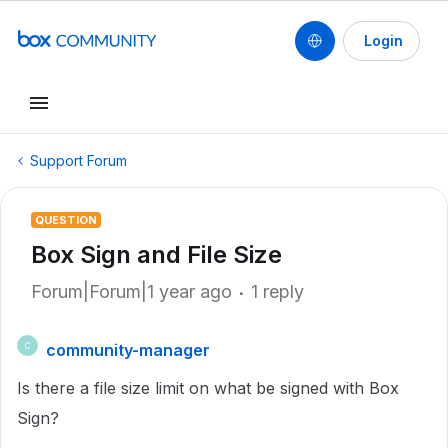
Login
Support Forum
QUESTION
Box Sign and File Size
Forum|Forum|1 year ago
1 reply
community-manager
C
Is there a file size limit on what be signed with Box
Sign?