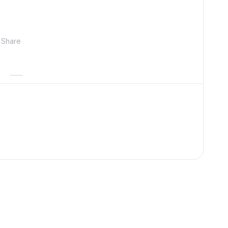
Share