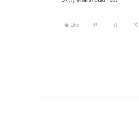
97%, what should I do?
Like