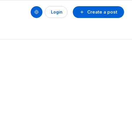
Create a post
Login