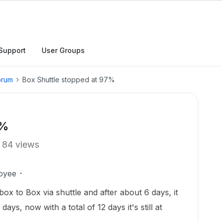
Support
User Groups
orum
Box Shuttle stopped at 97%
7%
84 views
oyee
ox to Box via shuttle and after about 6 days, it
ays, now with a total of 12 days it's still at