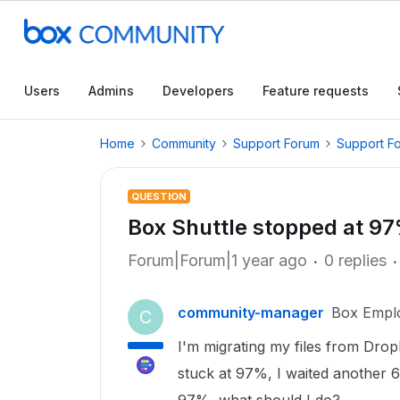
Users
Admins
Developers
Feature requests
Home
Community
Support Forum
Support F
QUESTION
Box Shuttle stopped at 9
Forum|Forum|1 year ago
0 replies
community-manager
Box Empl
C
I'm migrating my files from Dropb
stuck at 97%, I waited another 6 d