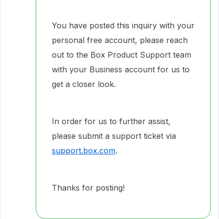
You have posted this inquiry with your
personal free account, please reach
out to the Box Product Support team
with your Business account for us to
get a closer look.
In order for us to further assist,
please submit a support ticket via
support.box.com
.
Thanks for posting!