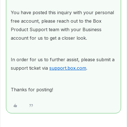
You have posted this inquiry with your personal
free account, please reach out to the Box
Product Support team with your Business
account for us to get a closer look.
In order for us to further assist, please submit a
support ticket via
support.box.com
.
Thanks for posting!