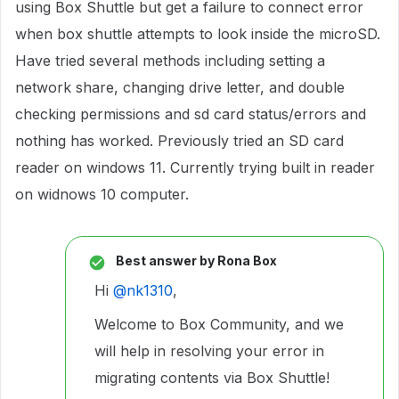
using Box Shuttle but get a failure to connect error
when box shuttle attempts to look inside the microSD.
Have tried several methods including setting a
network share, changing drive letter, and double
checking permissions and sd card status/errors and
nothing has worked. Previously tried an SD card
reader on windows 11. Currently trying built in reader
on widnows 10 computer.
Best answer by
Rona Box
Hi ​
@nk1310
,
Welcome to Box Community, and we
will help in resolving your error in
migrating contents via Box Shuttle!