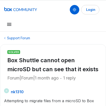
Login
Support Forum
SOLVED
Box Shuttle cannot open
microSD but can see that it exists
Forum|Forum|1 month ago
1 reply
nk1310
N
Attempting to migrate files from a microSD to Box