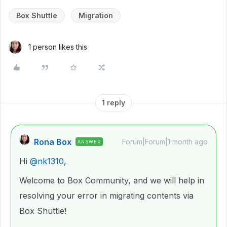
Box Shuttle
Migration
1 person likes this
1 reply
Rona Box
Forum|Forum|1 month ago
ANSWER
Hi ​
@nk1310
,
Welcome to Box Community, and we will help in
resolving your error in migrating contents via
Box Shuttle!