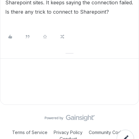
Sharepoint sites. It keeps saying the connection failed.
Is there any trick to connect to Sharepoint?
Terms of Service
Privacy Policy
Community Code of
Conduct