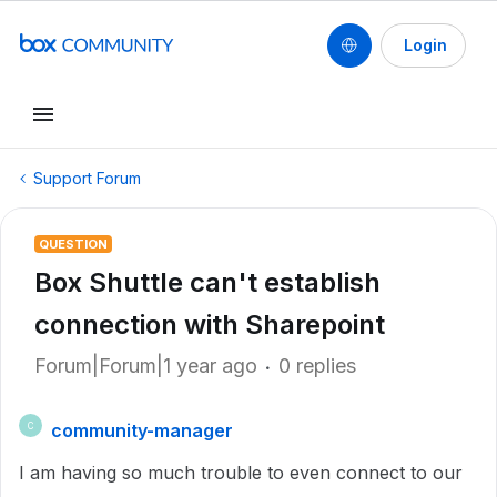
Login
Support Forum
QUESTION
Box Shuttle can't establish
connection with Sharepoint
Forum|Forum|1 year ago
0 replies
community-manager
C
I am having so much trouble to even connect to our