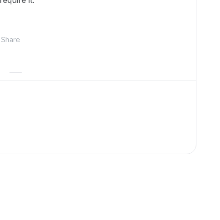
equire it.
Share