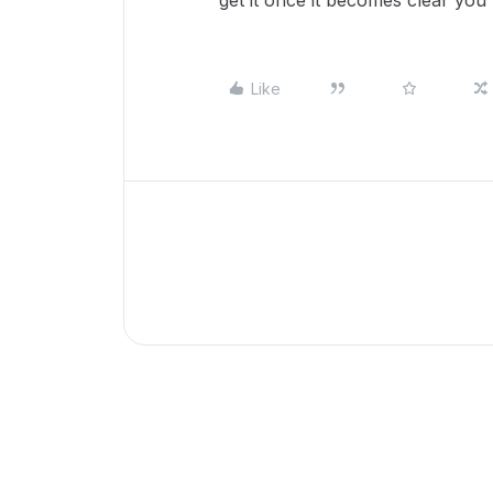
get it once it becomes clear you r
Like