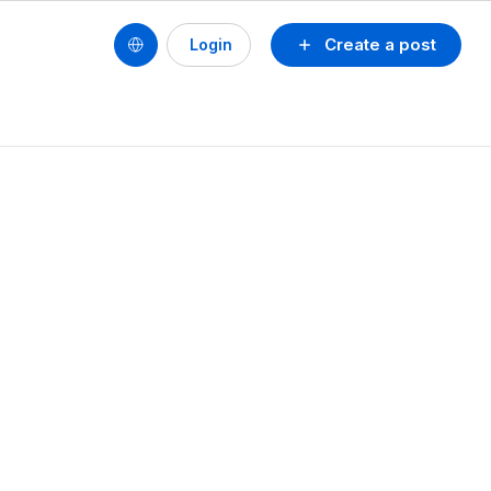
Create a post
Login