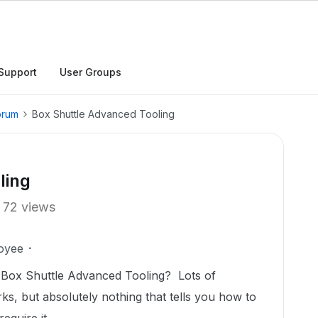
Support
User Groups
orum
Box Shuttle Advanced Tooling
ling
72 views
oyee
Box Shuttle Advanced Tooling? Lots of
s, but absolutely nothing that tells you how to