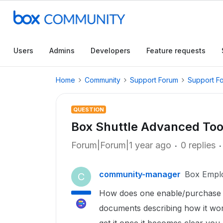
Users
Admins
Developers
Feature requests
Home
Community
Support Forum
Support F
QUESTION
Box Shuttle Advanced Too
Forum|Forum|1 year ago
0 replies
community-manager
Box Empl
C
How does one enable/purchase 
documents describing how it work