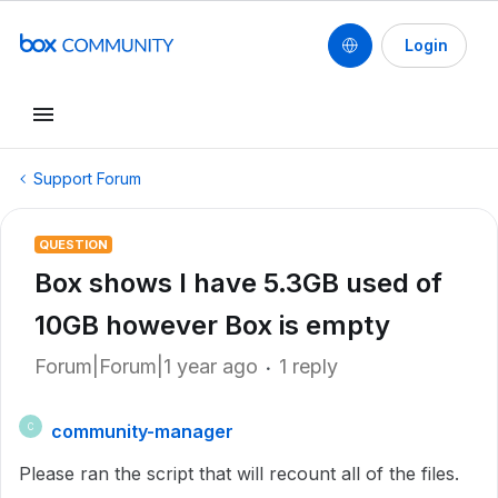
Login
Support Forum
QUESTION
Box shows I have 5.3GB used of
10GB however Box is empty
Forum|Forum|1 year ago
1 reply
community-manager
C
Please ran the script that will recount all of the files.