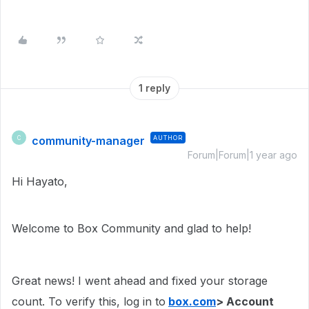
1 reply
community-manager
AUTHOR
C
Forum|Forum|1 year ago
Hi Hayato,
Welcome to Box Community and glad to help!
Great news! I went ahead and fixed your storage
count. To verify this, log in to
box.com
> Account