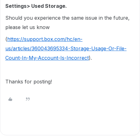
Settings> Used Storage.
Should you experience the same issue in the future,
please let us know
(
https://support.box.com/hc/en-
us/articles/360043695334-Storage-Usage-Or-File-
Count-In-My-Account-Is-Incorrect
).
Thanks for posting!