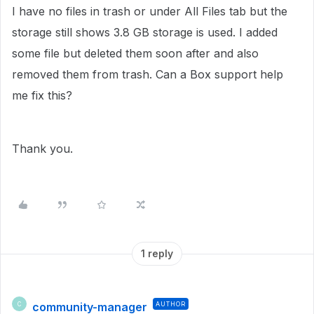
I have no files in trash or under All Files tab but the
storage still shows 3.8 GB storage is used. I added
some file but deleted them soon after and also
removed them from trash. Can a Box support help
me fix this?
Thank you.
1 reply
community-manager
AUTHOR
C