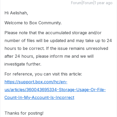
Forum|Forum|1 year ago
Hi Aelishah,
Welcome to Box Community.
Please note that the accumulated storage and/or
number of files will be updated and may take up to 24
hours to be correct. If the issue remains unresolved
after 24 hours, please inform me and we will
investigate further.
For reference, you can visit this article:
https://support.box.com/hc/en-
us/articles/360043695334-Storage-Usage-Or-File-
Count-In-My-Account-Is-Incorrect
Thanks for posting!