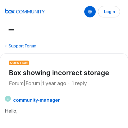
Login
Support Forum
QUESTION
Box showing incorrect storage
Forum|Forum|1 year ago
1 reply
community-manager
C
Hello,