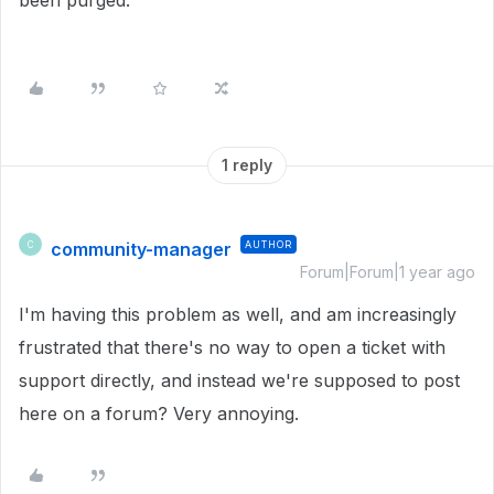
been purged.
1 reply
community-manager
AUTHOR
C
Forum|Forum|1 year ago
I'm having this problem as well, and am increasingly
frustrated that there's no way to open a ticket with
support directly, and instead we're supposed to post
here on a forum? Very annoying.