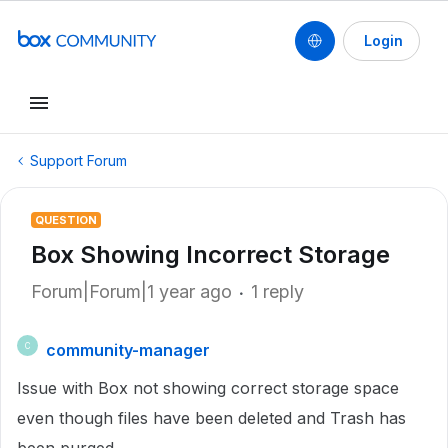
Login
Support Forum
QUESTION
Box Showing Incorrect Storage
Forum|Forum|1 year ago
1 reply
community-manager
C
Issue with Box not showing correct storage space
even though files have been deleted and Trash has