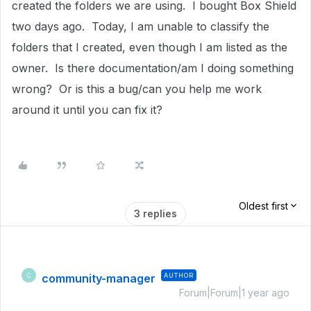
created the folders we are using. I bought Box Shield
two days ago. Today, I am unable to classify the
folders that I created, even though I am listed as the
owner. Is there documentation/am I doing something
wrong? Or is this a bug/can you help me work
around it until you can fix it?
Oldest first
3 replies
community-manager
AUTHOR
C
Forum|Forum|1 year ago