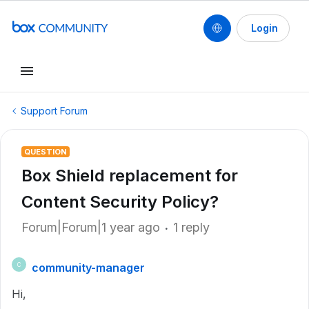
Login
Support Forum
QUESTION
Box Shield replacement for
Content Security Policy?
Forum|Forum|1 year ago
1 reply
community-manager
C
Hi,