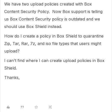
We have two upload policies created with Box
Content Security Policy. Now Box support is telling
us Box Content Security policy is outdated and we
should use Box Shield instead.
How do I create a policy in Box Shield to quarantine
Zip, Tar, Rar, 7z, and iso file types that users might
upload?
I can't find where I can create upload policies in Box
Shield.
Thanks,