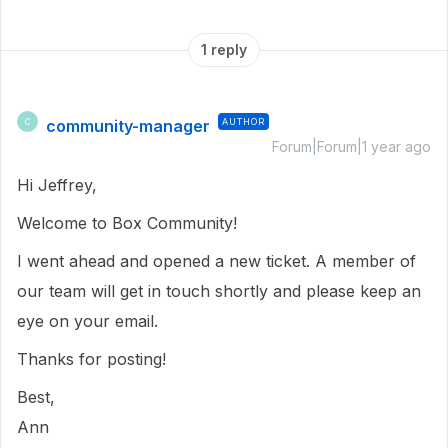
1 reply
community-manager
AUTHOR
C
Forum|Forum|1 year ago
Hi Jeffrey,
Welcome to Box Community!
I went ahead and opened a new ticket. A member of
our team will get in touch shortly and please keep an
eye on your email.
Thanks for posting!
Best,
Ann