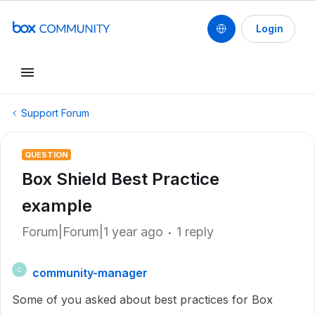
Login
Support Forum
QUESTION
Box Shield Best Practice
example
Forum|Forum|1 year ago
1 reply
community-manager
C
Some of you asked about best practices for Box