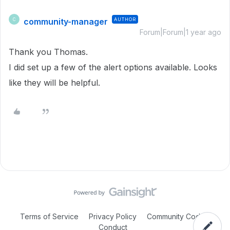
community-manager
AUTHOR
C
Forum|Forum|1 year ago
Thank you Thomas.
I did set up a few of the alert options available. Looks
like they will be helpful.
Terms of Service
Privacy Policy
Community Code of
Conduct