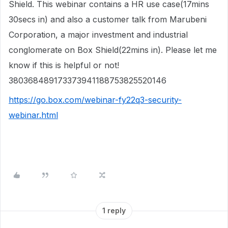
Shield. This webinar contains a HR use case(17mins
30secs in) and also a customer talk from Marubeni
Corporation, a major investment and industrial
conglomerate on Box Shield(22mins in). Please let me
know if this is helpful or not!
380368489173373941188753825520146
https://go.box.com/webinar-fy22q3-security-
webinar.html
1 reply