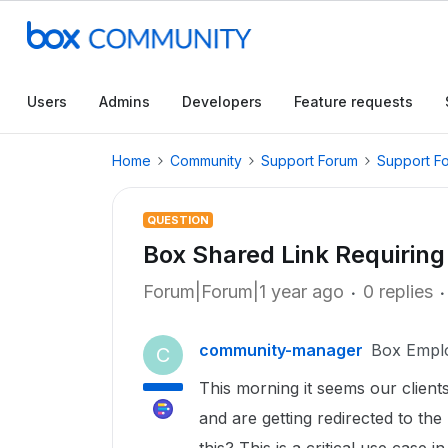
Users
Admins
Developers
Feature requests
Home
Community
Support Forum
Support F
QUESTION
Box Shared Link Requiring
Forum|Forum|1 year ago
0 replies
community-manager
Box Empl
C
This morning it seems our client
and are getting redirected to the