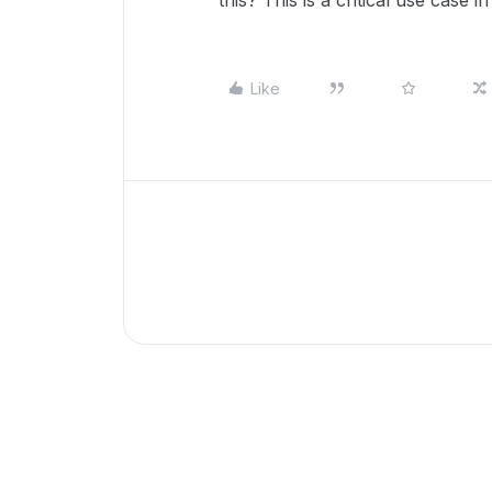
this? This is a critical use case i
Like