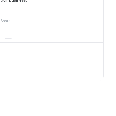
n our business.
Share