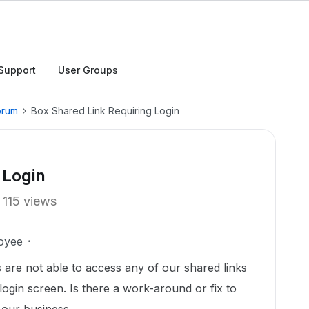
Support
User Groups
orum
Box Shared Link Requiring Login
 Login
115 views
oyee
s are not able to access any of our shared links
 login screen. Is there a work-around or fix to