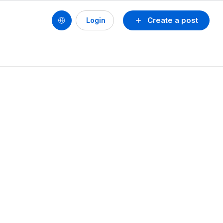
Create a post
Login