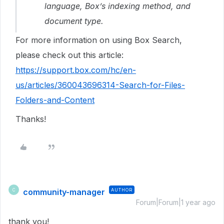
language, Box’s indexing method, and
document type.
For more information on using Box Search,
please check out this article:
https://support.box.com/hc/en-
us/articles/360043696314-Search-for-Files-
Folders-and-Content
Thanks!
community-manager
AUTHOR
C
Forum|Forum|1 year ago
thank you!