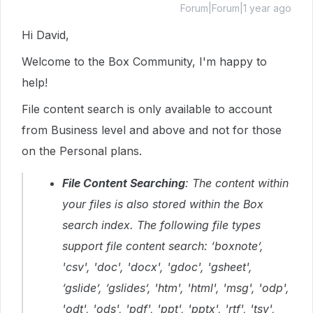
Forum|Forum|1 year ago
Hi David,
Welcome to the Box Community, I'm happy to
help!
File content search is only available to account
from Business level and above and not for those
on the Personal plans.
File Content Searching
: The content within
your files is also stored within the Box
search index. The following file types
support file content search: ‘boxnote’,
'csv', 'doc', 'docx', 'gdoc', 'gsheet',
‘gslide’, ‘gslides’, 'htm', 'html', 'msg', 'odp',
'odt', 'ods', 'pdf', 'ppt', 'pptx', 'rtf', 'tsv',