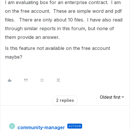
I am evaluating box for an enterprise contract. I am
on the free account. These are simple word and pdf
files. There are only about 10 files. I have also read
through similar reports in this forum, but none of
them provide an answer.
Is this feature not available on the free account
maybe?
Oldest first
2 replies
community-manager
AUTHOR
C