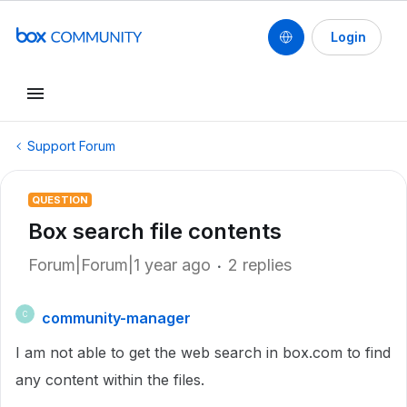
Login
Support Forum
QUESTION
Box search file contents
Forum|Forum|1 year ago
2 replies
community-manager
C
I am not able to get the web search in box.com to find
any content within the files.