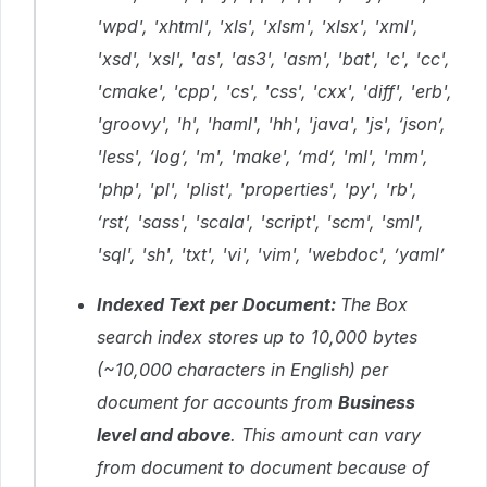
'wpd', 'xhtml', 'xls', 'xlsm', 'xlsx', 'xml',
'xsd', 'xsl', 'as', 'as3', 'asm', 'bat', 'c', 'cc',
'cmake', 'cpp', 'cs', 'css', 'cxx', 'diff', 'erb',
'groovy', 'h', 'haml', 'hh', 'java', 'js', ‘json’,
'less', ‘log’, 'm', 'make', ‘md’, 'ml', 'mm',
'php', 'pl', 'plist', 'properties', 'py', 'rb',
‘rst’, 'sass', 'scala', 'script', 'scm', 'sml',
'sql', 'sh', 'txt', 'vi', 'vim', 'webdoc', ’yaml’
Indexed Text per Document:
The Box
search index stores up to 10,000 bytes
(~10,000 characters in English) per
document for accounts from
Business
level and above
. This amount can vary
from document to document because of