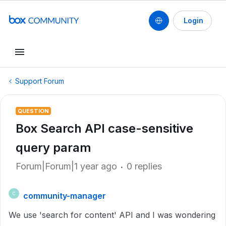
Login
Support Forum
QUESTION
Box Search API case-sensitive
query param
Forum|Forum|1 year ago
0 replies
community-manager
C
We use 'search for content' API and I was wondering