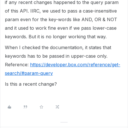
if any recent changes happened to the query param
of this API. IIRC, we used to pass a case-insensitive
param even for the key-words like AND, OR & NOT
and it used to work fine even if we pass lower-case
keywords. But it is no longer working that way.
When I checked the documentation, it states that
keywords has to be passed in upper-case only.
Reference:
https://developer.box.com/reference/get-
search/#param-query
Is this a recent change?