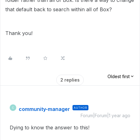
folder rather than all of Box. Is there a way to change
that default back to search within all of Box?
Thank you!
Oldest first
2 replies
community-manager
AUTHOR
C
Forum|Forum|1 year ago
Dying to know the answer to this!