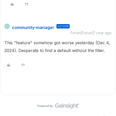
community-manager
AUTHOR
C
Forum|Forum|1 year ago
This "feature" somehow got worse yesterday (Dec 4,
2024). Desperate to find a default without the filter.