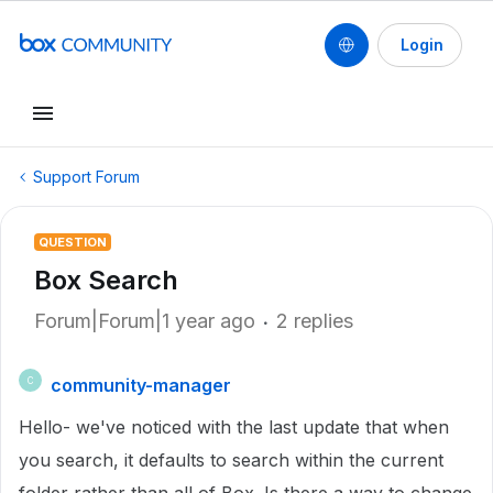
Login
Support Forum
QUESTION
Box Search
Forum|Forum|1 year ago
2 replies
community-manager
C
Hello- we've noticed with the last update that when
you search, it defaults to search within the current