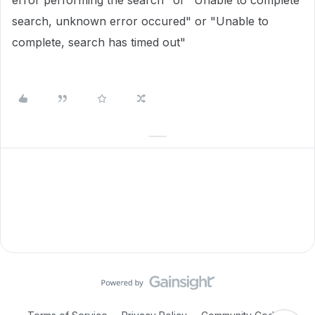
error performing the search" or "Unable to complete
search, unknown error occured" or "Unable to
complete, search has timed out"