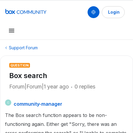
Login
Support Forum
QUESTION
Box search
Forum|Forum|1 year ago
0 replies
community-manager
C
The Box search function appears to be non-
functioning again. Either get "Sorry, there was an