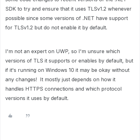
SDK to try and ensure that it uses TLSv1.2 whenever
possible since some versions of .NET have support
for TLSv1.2 but do not enable it by default.
I'm not an expert on UWP, so I'm unsure which
versions of TLS it supports or enables by default, but
if it's running on Windows 10 it may be okay without
any changes! It mostly just depends on how it
handles HTTPS connections and which protocol
versions it uses by default.