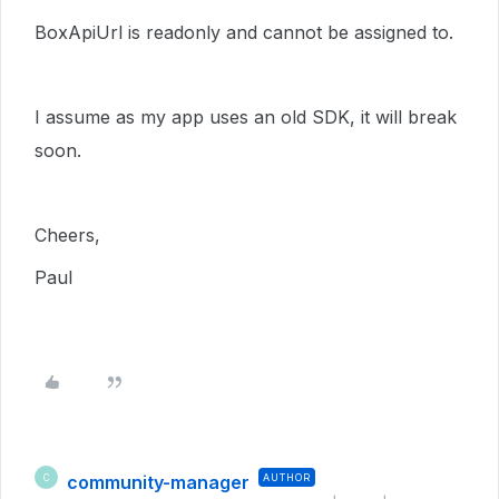
BoxApiUrl is readonly and cannot be assigned to.
I assume as my app uses an old SDK, it will break
soon.
Cheers,
Paul
community-manager
AUTHOR
C