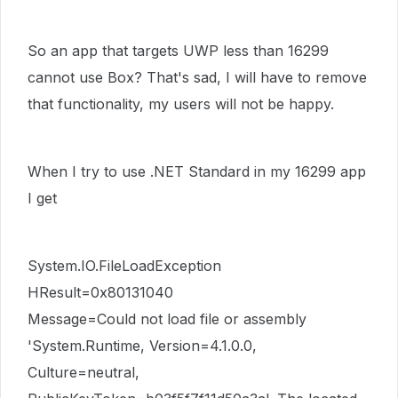
So an app that targets UWP less than 16299
cannot use Box? That's sad, I will have to remove
that functionality, my users will not be happy.
When I try to use .NET Standard in my 16299 app
I get
System.IO.FileLoadException
HResult=0x80131040
Message=Could not load file or assembly
'System.Runtime, Version=4.1.0.0,
Culture=neutral,