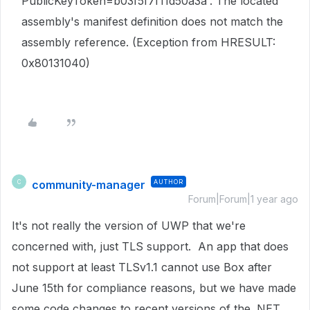
PublicKeyToken=b03f5f7f11d50a3a'. The located
assembly's manifest definition does not match the
assembly reference. (Exception from HRESULT:
0x80131040)
community-manager
AUTHOR
C
Forum|Forum|1 year ago
It's not really the version of UWP that we're
concerned with, just TLS support. An app that does
not support at least TLSv1.1 cannot use Box after
June 15th for compliance reasons, but we have made
some code changes to recent versions of the .NET