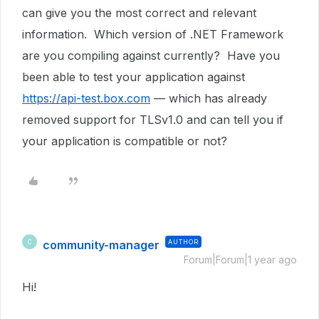
can give you the most correct and relevant
information. Which version of .NET Framework
are you compiling against currently? Have you
been able to test your application against
https://api-test.box.com
— which has already
removed support for TLSv1.0 and can tell you if
your application is compatible or not?
community-manager
AUTHOR
C
Forum|Forum|1 year ago
Hi!