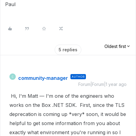
Paul
Oldest first
5 replies
community-manager
AUTHOR
C
Forum|Forum|1 year ago
Hi, I'm Matt — I'm one of the engineers who
works on the Box .NET SDK. First, since the TLS
deprecation is coming up *very* soon, it would be
helpful to get some information from you about
exactly what environment you're running in so I