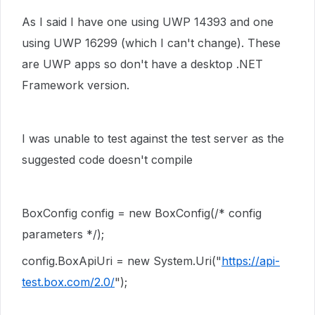
As I said I have
one using UWP 14393 and one
using UWP 16299 (which I can't change). These
are UWP apps so don't have a desktop .NET
Framework version.
I was unable to test against the test server as the
suggested code doesn't compile
BoxConfig
config
=
new
BoxConfig
(
/* config
parameters */
);
config
.
BoxApiUri
=
new
System
.
Uri
(
"
https://api-
test.box.com/2.0/
"
);