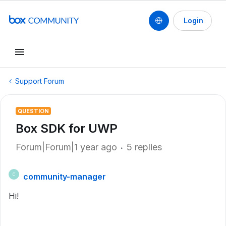
Login
Support Forum
QUESTION
Box SDK for UWP
Forum|Forum|1 year ago
5 replies
community-manager
C
Hi!