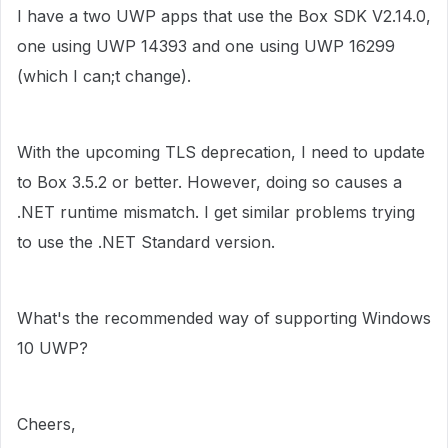
I have a two UWP apps that use the Box SDK V2.14.0,
one using UWP 14393 and one using UWP 16299
(which I can;t change).
With the upcoming TLS deprecation, I need to update
to Box 3.5.2 or better. However, doing so causes a
.NET runtime mismatch. I get similar problems trying
to use the .NET Standard version.
What's the recommended way of supporting Windows
10 UWP?
Cheers,