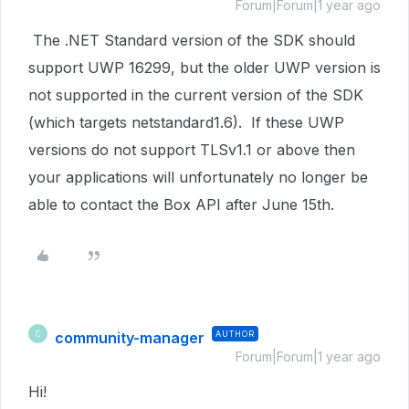
Forum|Forum|1 year ago
The .NET Standard version of the SDK should
support UWP
16299, but the older UWP version is
not supported in the current version of the SDK
(which targets netstandard1.6). If these UWP
versions do not support TLSv1.1 or above then
your applications will unfortunately no longer be
able to contact the Box API after June 15th.
community-manager
AUTHOR
C
Forum|Forum|1 year ago
Hi!