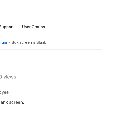
Support
User Groups
orum
Box screen is Blank
0 views
oyee
blank screen.