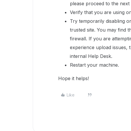
please proceed to the next 
Verify that you are using 
Try temporarily disabling o
trusted site. You may find t
firewall. If you are attempt
experience upload issues, t
internal Help Desk.
Restart your machine.
Hope it helps!
Like