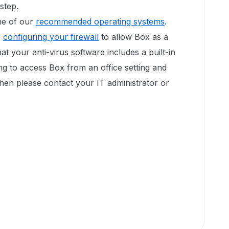
step.
one of our
recommended operating systems
.
r
configuring your firewall
to allow Box as a
hat your anti-virus software includes a built-in
ing to access Box from an office setting and
hen please contact your IT administrator or