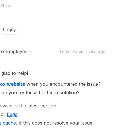
Share
1 reply
ox Employee
Forum|Forum|1 year ago
glad to help!
ox website
when you encountered the issue?
can you try these for the resolution?
wser is the latest version
 or
Edge
s cache
. If this does not resolve your issue,