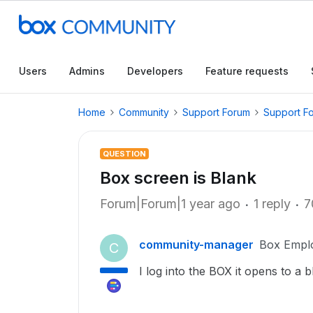
Users
Admins
Developers
Feature requests
Home
Community
Support Forum
Support F
QUESTION
Box screen is Blank
Forum|Forum|1 year ago
1 reply
7
community-manager
Box Empl
C
I log into the BOX it opens to a 