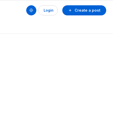
Create a post
Login