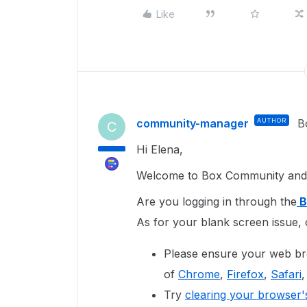
Like
community-manager
AUTHOR
B
C
Hi Elena,
Welcome to Box Community and 
Are you logging in through the
B
As for your blank screen issue, 
Please ensure your web bro
of
Chrome
,
Firefox
,
Safari
,
Try
clearing your browser'