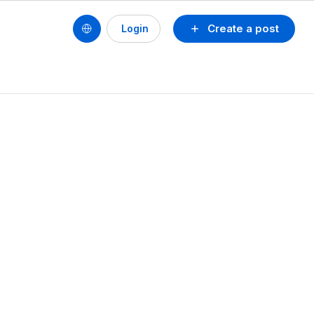
Create a post
Login