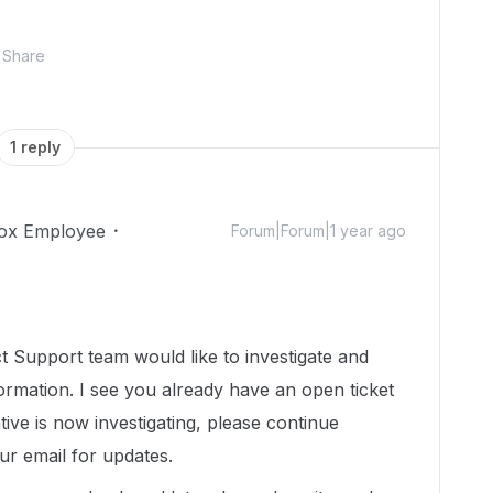
Share
1 reply
ox Employee
Forum|Forum|1 year ago
 Support team would like to investigate and
ormation. I see you already have an open ticket
tive is now investigating, please continue
r email for updates.