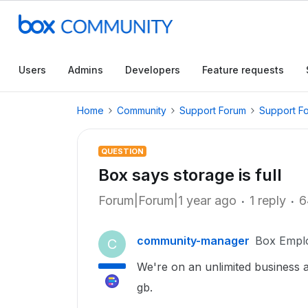
Users
Admins
Developers
Feature requests
Home
Community
Support Forum
Support F
QUESTION
Box says storage is full
Forum|Forum|1 year ago
1 reply
6
community-manager
Box Empl
C
We're on an unlimited business a
gb.