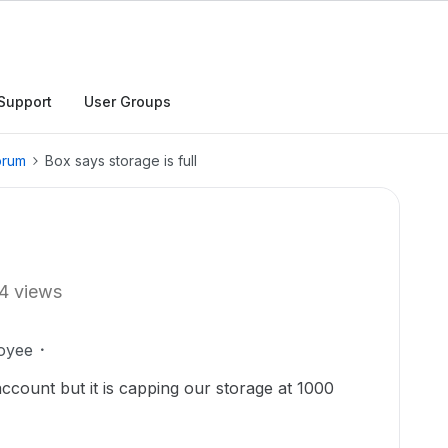
Support
User Groups
orum
Box says storage is full
4 views
oyee
ccount but it is capping our storage at 1000