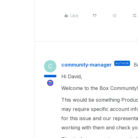
Like
community-manager
AUTHOR
B
C
Hi David,
Welcome to the Box Community!
This would be something Product
may require specific account inf
for this issue and our representa
working with them and check you