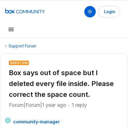
Login
Support Forum
QUESTION
Box says out of space but I
deleted every file inside. Please
correct the space count.
Forum|Forum|1 year ago
1 reply
community-manager
C