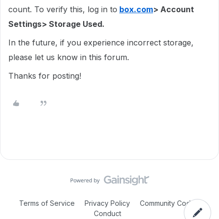
count. To verify this, log in to
box.com
> Account
Settings> Storage Used.
In the future, if you experience incorrect storage,
please let us know in this forum.
Thanks for posting!
Terms of Service
Privacy Policy
Community Code of
Conduct