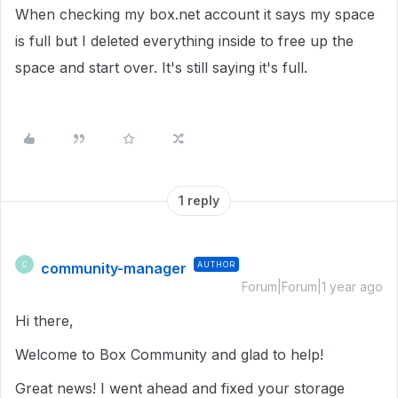
When checking my box.net account it says my space
is full but I deleted everything inside to free up the
space and start over. It's still saying it's full.
1 reply
community-manager
AUTHOR
C
Forum|Forum|1 year ago
Hi there,
Welcome to Box Community and glad to help!
Great news! I went ahead and fixed your storage