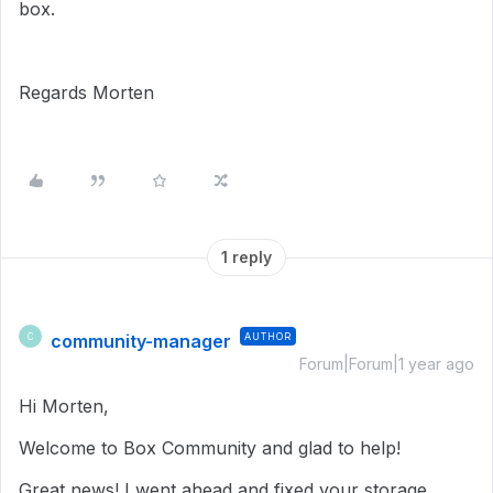
box.
Regards Morten
1 reply
community-manager
AUTHOR
C
Forum|Forum|1 year ago
Hi Morten,
Welcome to Box Community and glad to help!
Great news! I went ahead and fixed your storage