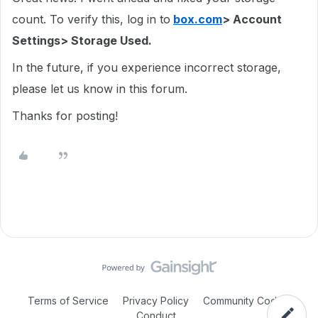
count. To verify this, log in to
box.com
> Account
Settings> Storage Used.
In the future, if you experience incorrect storage,
please let us know in this forum.
Thanks for posting!
Terms of Service
Privacy Policy
Community Code of
Conduct