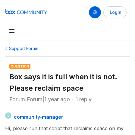
Login
Support Forum
QUESTION
Box says it is full when it is not.
Please reclaim space
Forum|Forum|1 year ago
1 reply
community-manager
C
Hi, please run that script that reclaims space on my