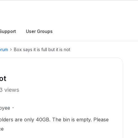
Support
User Groups
orum
Box says it is full but it is not
not
3 views
oyee
 folders are only 40GB. The bin is empty. Please
ce