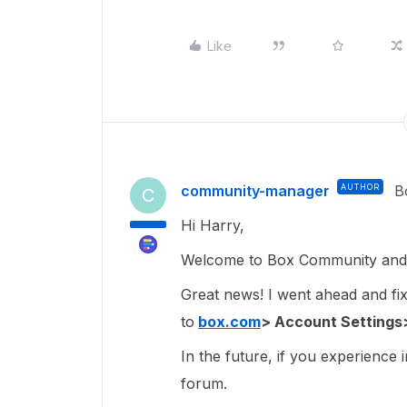
Like
community-manager
AUTHOR
B
C
Hi Harry,
Welcome to Box Community and g
Great news! I went ahead and fixe
to
box.com
> Account Settings
In the future, if you experience 
forum.