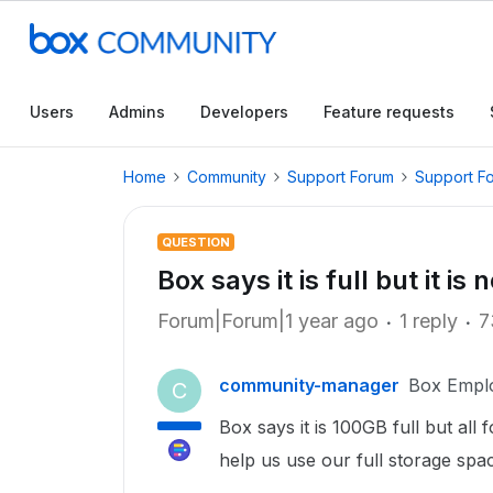
Users
Admins
Developers
Feature requests
Home
Community
Support Forum
Support F
QUESTION
Box says it is full but it is 
Forum|Forum|1 year ago
1 reply
7
community-manager
Box Empl
C
Box says it is 100GB full but all
help us use our full storage spa