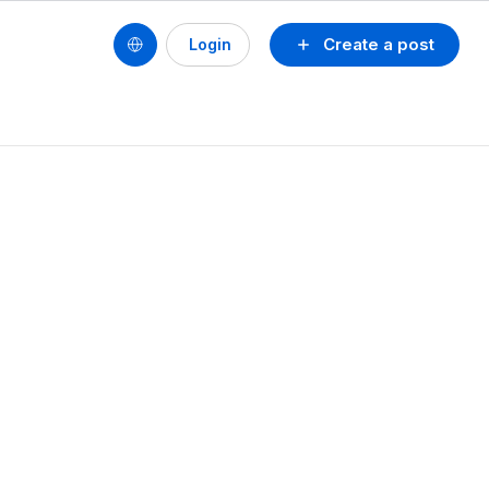
Create a post
Login