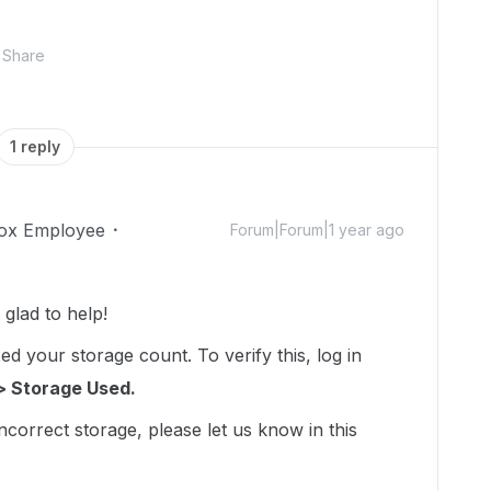
Share
1 reply
ox Employee
Forum|Forum|1 year ago
lad to help!
d your storage count. To verify this, log in
> Storage Used.
incorrect storage, please let us know in this