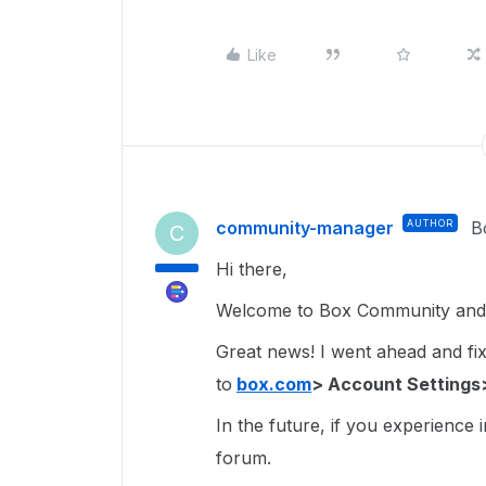
Like
community-manager
AUTHOR
B
C
Hi there,
Welcome to Box Community and g
Great news! I went ahead and fixe
to
box.com
> Account Settings
In the future, if you experience 
forum.