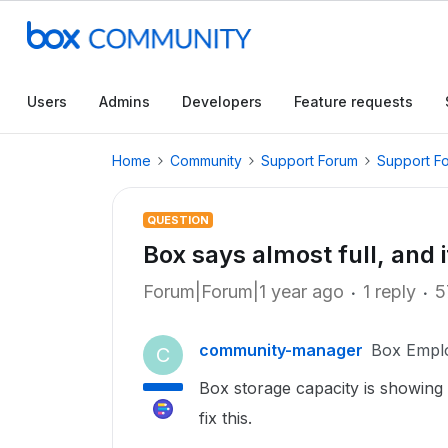
Users
Admins
Developers
Feature requests
Home
Community
Support Forum
Support F
QUESTION
Box says almost full, and it
Forum|Forum|1 year ago
1 reply
5
community-manager
Box Empl
C
Box storage capacity is showing al
fix this.