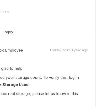
Share
1 reply
ox Employee
Forum|Forum|1 year ago
lad to help!
d your storage count. To verify this, log in
> Storage Used.
incorrect storage, please let us know in this