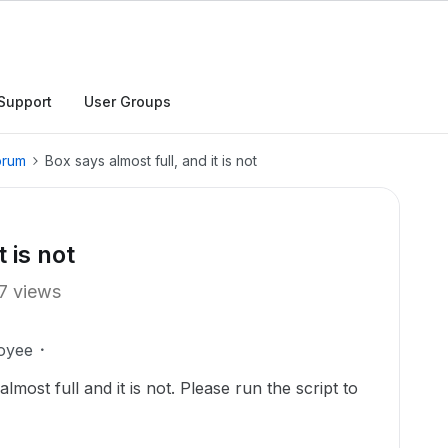
Support
User Groups
orum
Box says almost full, and it is not
 is not
7 views
oyee
most full and it is not. Please run the script to