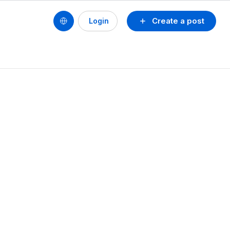
Create a post
Login