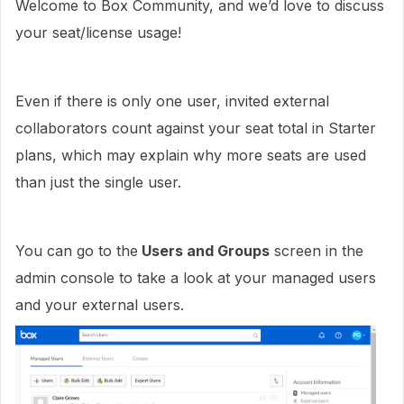
Welcome to Box Community, and we’d love to discuss
your seat/license usage!
Even if there is only one user, invited external
collaborators count against your seat total in Starter
plans, which may explain why more seats are used
than just the single user.
You can go to the
Users and Groups
screen in the
admin console to take a look at your managed users
and your external users.