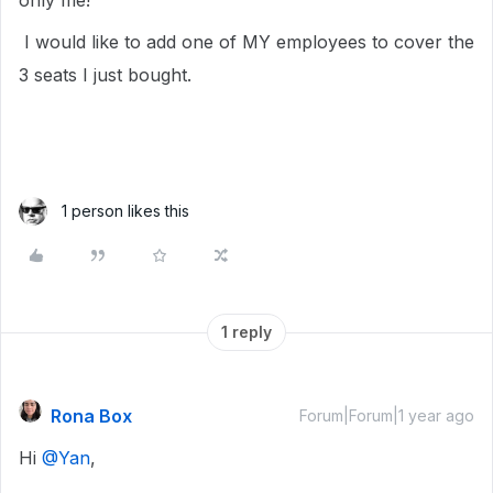
only me!
I would like to add one of MY employees to cover the
3 seats I just bought.
1 person likes this
1 reply
Rona Box
Forum|Forum|1 year ago
Hi ​
@Yan
,