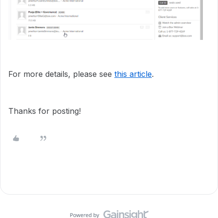
For more details, please see
this article
.
Thanks for posting!