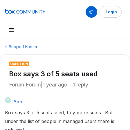
Login
Support Forum
QUESTION
Box says 3 of 5 seats used
Forum|Forum|1 year ago
1 reply
Yan
Y
Box says 3 of 5 seats used, buy more seats. But
under the list of people in managed users there is