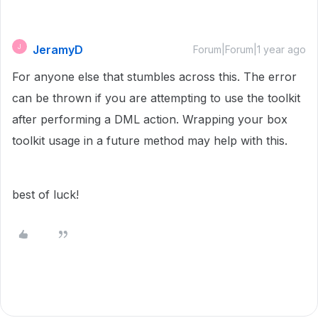
JeramyD
J
Forum|Forum|1 year ago
For anyone else that stumbles across this. The error
can be thrown if you are attempting to use the toolkit
after performing a DML action. Wrapping your box
toolkit usage in a future method may help with this.
best of luck!