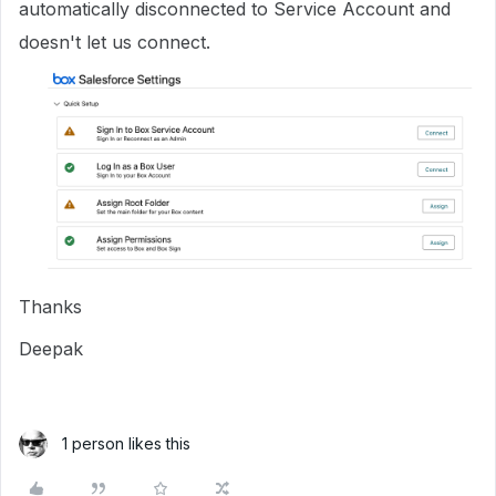
automatically disconnected to Service Account and
doesn't let us connect.
Thanks
Deepak
1 person likes this