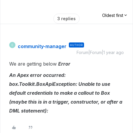
Oldest first
3 replies
community-manager
AUTHOR
C
Forum|Forum|1 year ago
We are getting below
Error
An Apex error occurred:
box.Toolkit.BoxApiException: Unable to use
default credentials to make a callout to Box
(maybe this is in a trigger, constructor, or after a
DML statement):