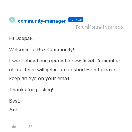
community-manager
AUTHOR
C
Forum|Forum|1 year ago
Hi Deepak,
Welcome to Box Community!
I went ahead and opened a new ticket. A member
of our team will get in touch shortly and please
keep an eye on your email.
Thanks for posting!
Best,
Ann