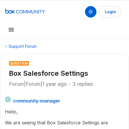
Login
Support Forum
QUESTION
Box Salesforce Settings
Forum|Forum|1 year ago
3 replies
community-manager
C
Hello,
We are seeing that Box Salesforce Settings are