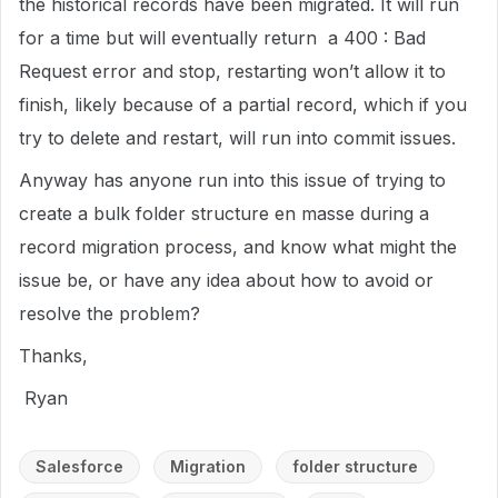
the historical records have been migrated. It will run
for a time but will eventually return a 400 : Bad
Request error and stop, restarting won’t allow it to
finish, likely because of a partial record, which if you
try to delete and restart, will run into commit issues.
Anyway has anyone run into this issue of trying to
create a bulk folder structure en masse during a
record migration process, and know what might the
issue be, or have any idea about how to avoid or
resolve the problem?
Thanks,
Ryan
Salesforce
Migration
folder structure