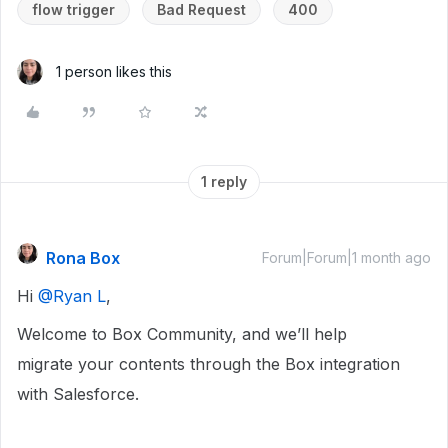
flow trigger
Bad Request
400
1 person likes this
1 reply
Rona Box
Forum|Forum|1 month ago
Hi ​
@Ryan L
,
Welcome to Box Community, and we’ll help
migrate your contents through the Box integration
with Salesforce.