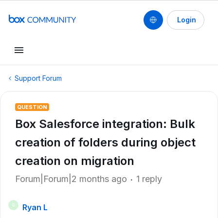
Login
Support Forum
QUESTION
Box Salesforce integration: Bulk
creation of folders during object
creation on migration
Forum|Forum|2 months ago
1 reply
Ryan L
R