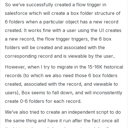
So we’ve successfully created a flow trigger in
salesforce which will create a box folder structure of
6 folders when a particular object has a new record
created. It works fine with a user using the UI creates
a new record, the flow trigger triggers, the 6 box
folders will be created and associated with the
corresponding record and is viewable by the user..
However, when I try to migrate in the 15-16K historical
records (to which we also need those 6 box folders
created, associated with the record, and viewable to
users), Box seems to fall down, and will inconsistently
create 0-6 folders for each record.
We’ve also tried to create an independent script to do
the same thing and have it run after the fact once all