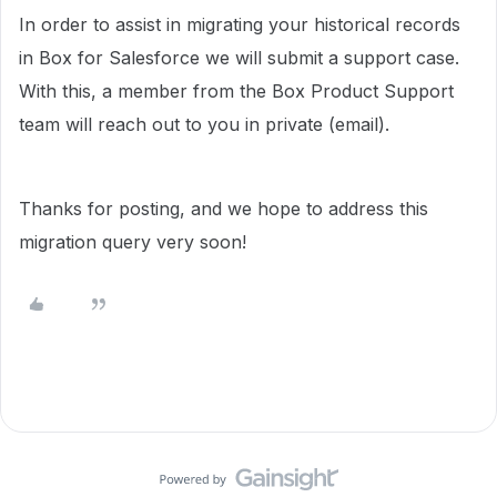
In order to assist in migrating your historical records
in Box for Salesforce we will submit a support case.
With this, a member from the Box Product Support
team will reach out to you in private (email).
Thanks for posting, and we hope to address this
migration query very soon!