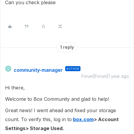
Can you check please
1 reply
community-manager
AUTHOR
C
Forum|Forum|1 year ago
Hi there,
Welcome to Box Community and glad to help!
Great news! I went ahead and fixed your storage
count. To verify this, log in to
box.com
> Account
Settings> Storage Used.