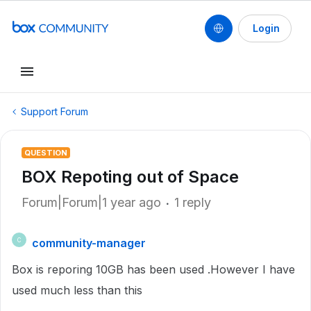
Login
Support Forum
QUESTION
BOX Repoting out of Space
Forum|Forum|1 year ago
1 reply
community-manager
C
Box is reporing 10GB has been used .However I have
used much less than this