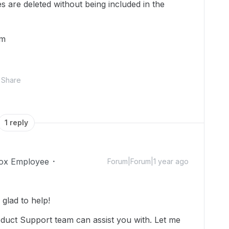
s are deleted without being included in the
em
Share
1 reply
ox Employee
Forum|Forum|1 year ago
glad to help!
oduct Support team can assist you with. Let me