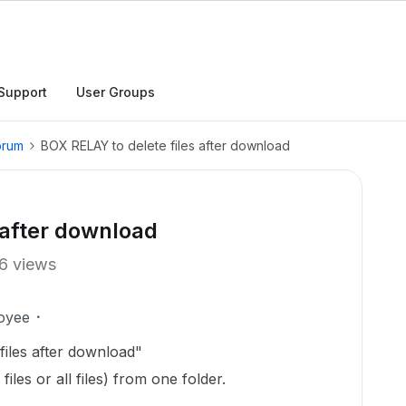
Support
User Groups
orum
BOX RELAY to delete files after download
 after download
6 views
oyee
files after download"
iles or all files) from one folder.