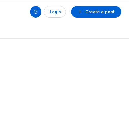
Create a post
Login