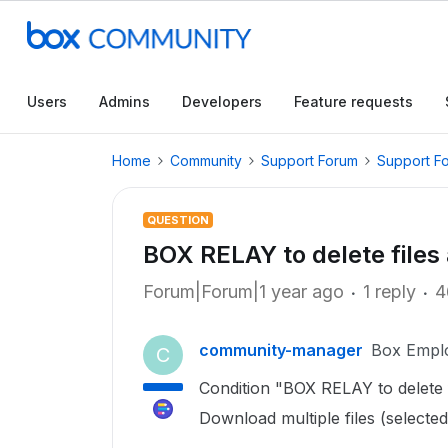
Users
Admins
Developers
Feature requests
Home
Community
Support Forum
Support F
QUESTION
BOX RELAY to delete files
Forum|Forum|1 year ago
1 reply
4
community-manager
Box Empl
C
Condition "BOX RELAY to delete 
Download multiple files (selected f