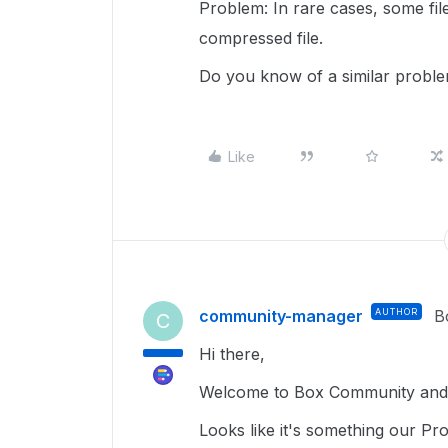
Problem: In rare cases, some file
compressed file.
Do you know of a similar probl
Like
community-manager
AUTHOR
B
C
Hi there,
Welcome to Box Community and 
Looks like it's something our Pr