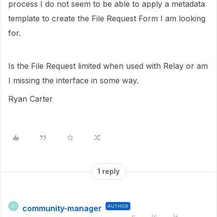
process I do not seem to be able to apply a metadata
template to create the File Request Form I am looking
for.
Is the File Request limited when used with Relay or am
I missing the interface in some way.
Ryan Carter
1 reply
community-manager
AUTHOR
C