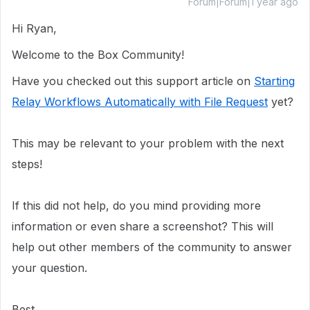
Forum|Forum|1 year ago
Hi Ryan,
Welcome to the Box Community!
Have you checked out this support article on
Starting
Relay Workflows Automatically with File Request
yet?
This may be relevant to your problem with the next
steps!
If this did not help, do you mind providing more
information or even share a screenshot? This will
help out other members of the community to answer
your question.
Best,