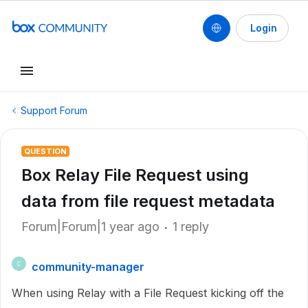
Login
Support Forum
QUESTION
Box Relay File Request using
data from file request metadata
Forum|Forum|1 year ago
1 reply
community-manager
C
When using Relay with a File Request kicking off the