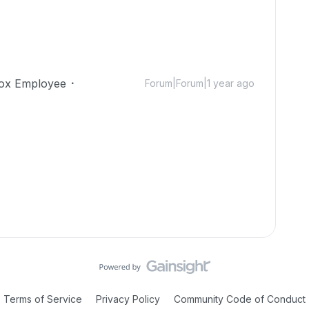
ox Employee
Forum|Forum|1 year ago
Terms of Service
Privacy Policy
Community Code of Conduct