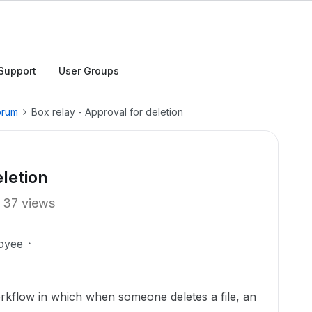
Support
User Groups
orum
Box relay - Approval for deletion
eletion
37 views
oyee
workflow in which when someone deletes a file, an