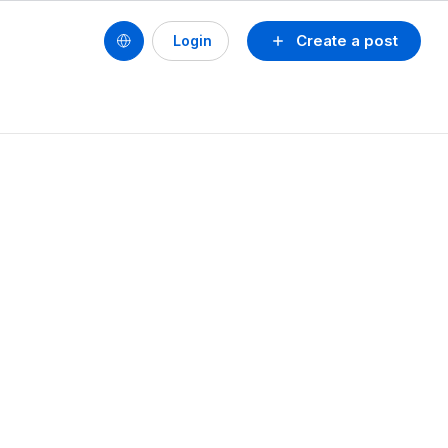
Create a post
Login