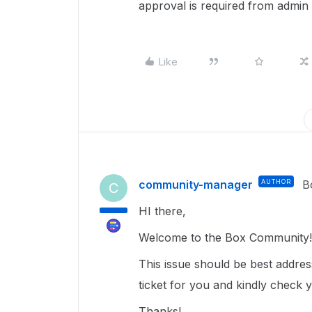
approval is required from admin
Like
community-manager
AUTHOR
B
C
HI there,
Welcome to the Box Community!
This issue should be best addre
ticket for you and kindly check 
Thanks!