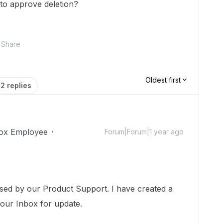
 to approve deletion?
Share
Oldest first
2 replies
ox Employee
Forum|Forum|1 year ago
ssed by our Product Support. I have created a
your Inbox for update.