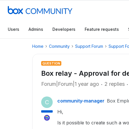
Users
Admins
Developers
Feature requests
Home
Community
Support Forum
Support F
QUESTION
Box relay - Approval for d
Forum|Forum|1 year ago
2 replies
community-manager
Box Empl
C
Hi,
Is it possible to create such a 