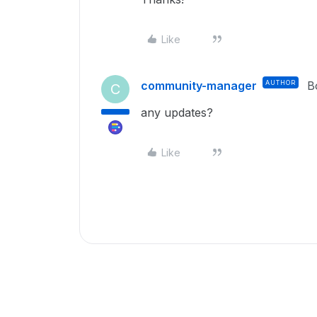
Like
community-manager
AUTHOR
B
C
any updates?
Like