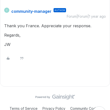
community-manager
AUTHOR
C
Forum|Forum|1 year ago
Thank you France. Appreciate your response.
Regards,
JW
Terms of Service
Privacy Policy
Community Code of