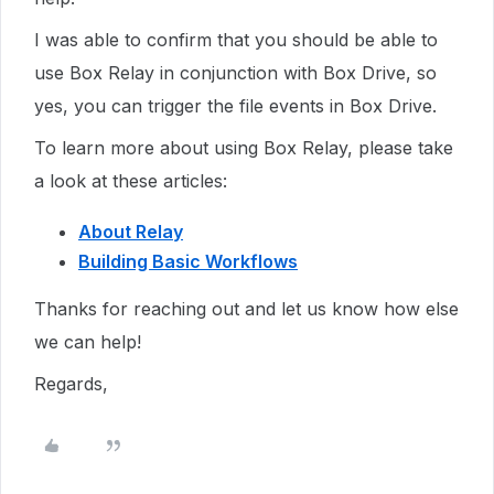
I was able to confirm that you should be able to
use Box Relay in conjunction with Box Drive, so
yes, you can trigger the file events in Box Drive.
To learn more about using Box Relay, please take
a look at these articles:
About Relay
Building Basic Workflows
Thanks for reaching out and let us know how else
we can help!
Regards,