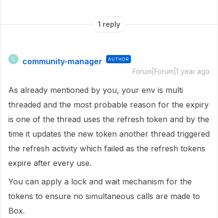
1 reply
community-manager
AUTHOR
C
Forum|Forum|1 year ago
As already mentioned by you, your env is multi
threaded and the most probable reason for the expiry
is one of the thread uses the refresh token and by the
time it updates the new token another thread triggered
the refresh activity which failed as the refresh tokens
expire after every use.
You can apply a lock and wait mechanism for the
tokens to ensure no simultaneous calls are made to
Box.