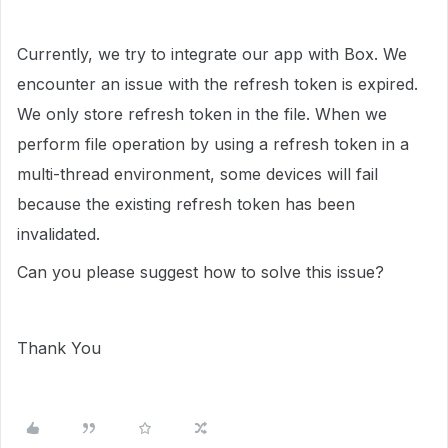
Currently, we try to integrate our app with Box. We
encounter an issue with the refresh token is expired.
We only store refresh token in the file. When we
perform file operation by using a refresh token in a
multi-thread environment, some devices will fail
because the existing refresh token has been
invalidated.
Can you please suggest how to solve this issue?
Thank You