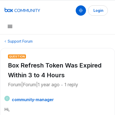
Login
Support Forum
QUESTION
Box Refresh Token Was Expired
Within 3 to 4 Hours
Forum|Forum|1 year ago
1 reply
community-manager
C
Hi,