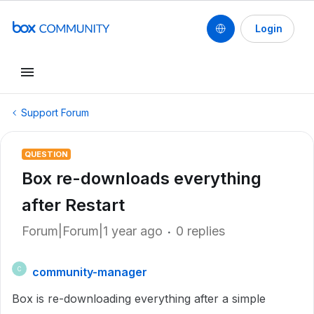
Login
Support Forum
QUESTION
Box re-downloads everything
after Restart
Forum|Forum|1 year ago
0 replies
community-manager
C
Box is re-downloading everything after a simple