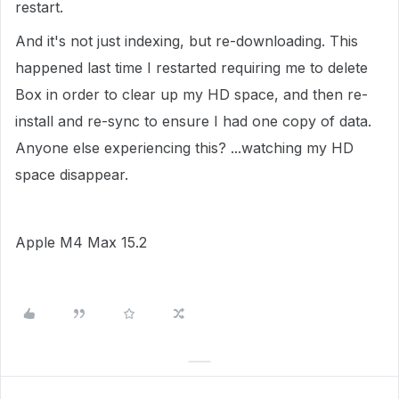
restart.
And it's not just indexing, but re-downloading. This
happened last time I restarted requiring me to delete
Box in order to clear up my HD space, and then re-
install and re-sync to ensure I had one copy of data.
Anyone else experiencing this? ...watching my HD
space disappear.
Apple M4 Max 15.2