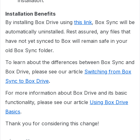
installation.
Installation Benefits
By installing Box Drive using
this link
, Box Sync will be
automatically uninstalled. Rest assured, any files that
have not yet synced to Box will remain safe in your
old Box Sync folder.
To learn about the differences between Box Sync and
Box Drive, please see our article
Switching from Box
Sync to Box Drive
.
For more information about Box Drive and its basic
functionality, please see our article
Using Box Drive
Basics
.
Thank you for considering this change!