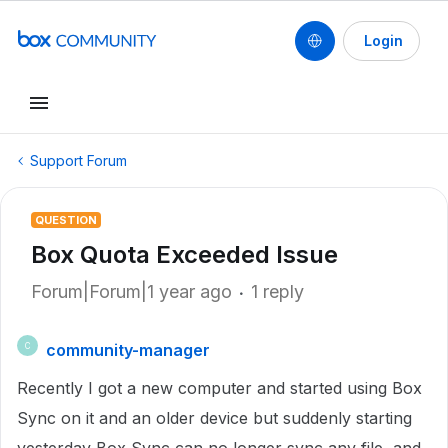
Login
Support Forum
QUESTION
Box Quota Exceeded Issue
Forum|Forum|1 year ago
1 reply
community-manager
C
Recently I got a new computer and started using Box
Sync on it and an older device but suddenly starting