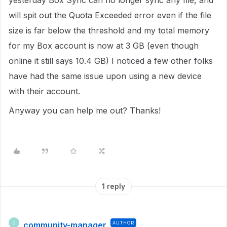
yesterday Box Sync can no longer sync any file, and
will spit out the Quota Exceeded error even if the file
size is far below the threshold and my total memory
for my Box account is now at 3 GB (even though
online it still says 10.4 GB) I noticed a few other folks
have had the same issue upon using a new device
with their account.
Anyway you can help me out? Thanks!
1 reply
community-manager
AUTHOR
C