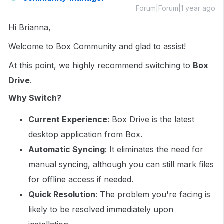
Forum|Forum|1 year ago
Hi Brianna,
Welcome to Box Community and glad to assist!
At this point, we highly recommend switching to
Box
Drive
.
Why Switch?
Current Experience
: Box Drive is the latest
desktop application from Box.
Automatic Syncing
: It eliminates the need for
manual syncing, although you can still mark files
for offline access if needed.
Quick Resolution
: The problem you're facing is
likely to be resolved immediately upon