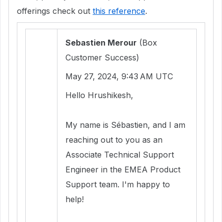
offerings check out
this reference
.
Sebastien Merour
(Box
Customer Success)
May 27, 2024, 9:43 AM UTC
Hello Hrushikesh,
My name is Sébastien, and I am
reaching out to you as an
Associate Technical Support
Engineer in the EMEA Product
Support team. I'm happy to
help!