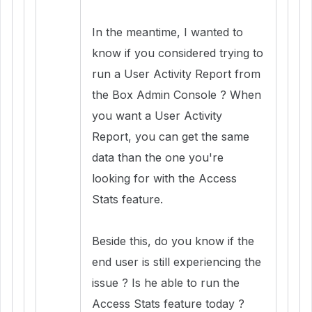
In the meantime, I wanted to
know if you considered trying to
run a User Activity Report from
the Box Admin Console ? When
you want a User Activity
Report, you can get the same
data than the one you're
looking for with the Access
Stats feature.
Beside this, do you know if the
end user is still experiencing the
issue ? Is he able to run the
Access Stats feature today ?