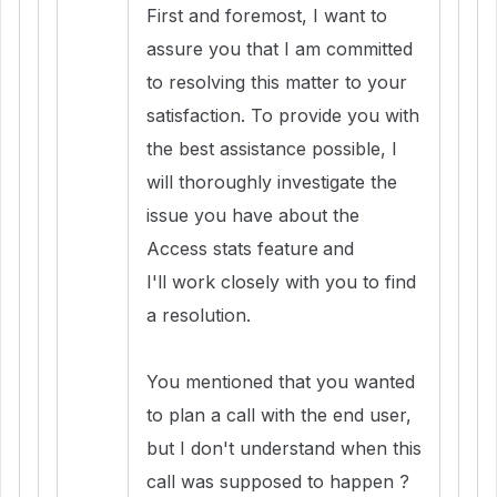
First and foremost, I want to
assure you that I am committed
to resolving this matter to your
satisfaction. To provide you with
the best assistance possible, I
will thoroughly investigate the
issue you have about the
Access stats feature
and
I'll work closely with you to find
a resolution.
You mentioned that you wanted
to plan a call with the end user,
but I don't understand when this
call was supposed to happen ?