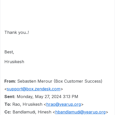
Thank you..!
Best,
Hrusikesh
From:
Sebastien Merour (Box Customer Success)
<
support@box.zendesk.com
>
Sent:
Monday, May 27, 2024 3:13 PM
To:
Rao, Hrusikesh <
hrao@yearup.org
>
Cc:
Bandlamudi, Hinesh <
hbandlamudi@yearup.org
>