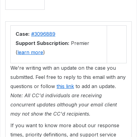
Case:
#3096889
Support Subscription:
Premier
(
learn more
)
We're writing with an update on the case you
submitted. Feel free to reply to this email with any
questions or follow
this link
to add an update.
Note: All CC'd individuals are receiving
concurrent updates although your email client
may not show the CC'd recipients.
If you want to know more about our response
times, priority definitions, and support service