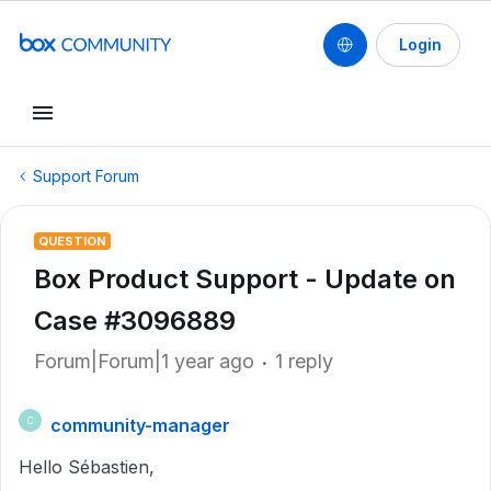
Login
Support Forum
QUESTION
Box Product Support - Update on
Case #3096889
Forum|Forum|1 year ago
1 reply
community-manager
C
Hello Sébastien,