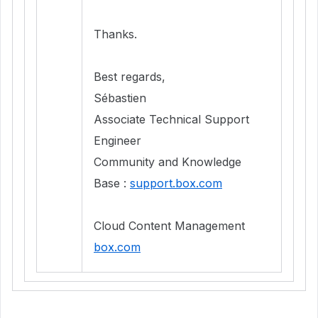
Thanks.
Best regards,
Sébastien
Associate Technical Support
Engineer
Community and Knowledge
Base :
support.box.com
Cloud Content Management
box.com