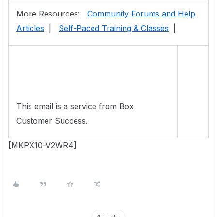
More Resources:
Community Forums and Help
Articles
|
Self-Paced Training & Classes
|
This email is a service from Box
Customer Success.
[MKPX10-V2WR4]