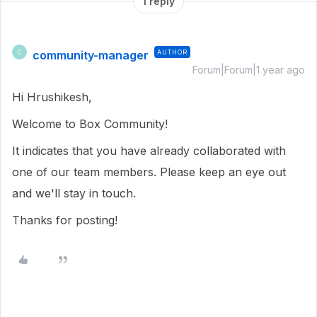
1 reply
community-manager
AUTHOR
C
Forum|Forum|1 year ago
Hi Hrushikesh,
Welcome to Box Community!
It indicates that you have already collaborated with
one of our team members. Please keep an eye out
and we'll stay in touch.
Thanks for posting!