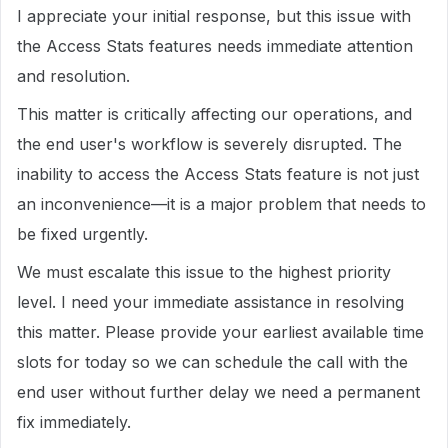
I appreciate your initial response, but this issue with
the Access Stats features needs immediate attention
and resolution.
This matter is critically affecting our operations, and
the end user's workflow is severely disrupted. The
inability to access the Access Stats feature is not just
an inconvenience—it is a major problem that needs to
be fixed urgently.
We must escalate this issue to the highest priority
level. I need your immediate assistance in resolving
this matter. Please provide your earliest available time
slots for today so we can schedule the call with the
end user without further delay we need a permanent
fix immediately.