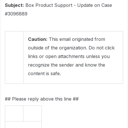
Subject:
Box Product Support - Update on Case
#3096889
Caution:
This email originated from
outside of the organization. Do not click
links or open attachments unless you
recognize the sender and know the
content is safe.
## Please reply above this line ##