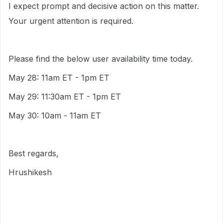
I expect prompt and decisive action on this matter.
Your urgent attention is required.
Please find the below user availability time today.
May 28: 11am ET - 1pm ET
May 29: 11:30am ET - 1pm ET
May 30: 10am - 11am ET
Best regards,
Hrushikesh