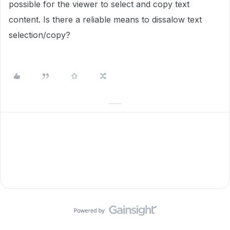
possible for the viewer to select and copy text
content. Is there a reliable means to dissalow text
selection/copy?