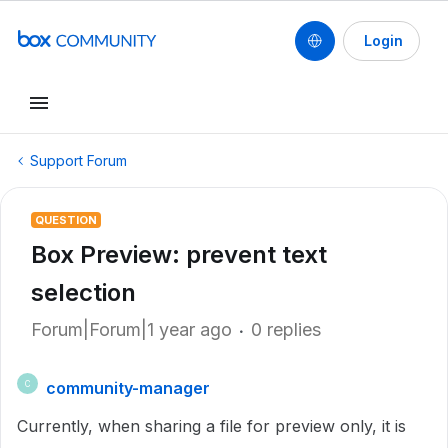
Login
Support Forum
QUESTION
Box Preview: prevent text
selection
Forum|Forum|1 year ago
0 replies
community-manager
C
Currently, when sharing a file for preview only, it is