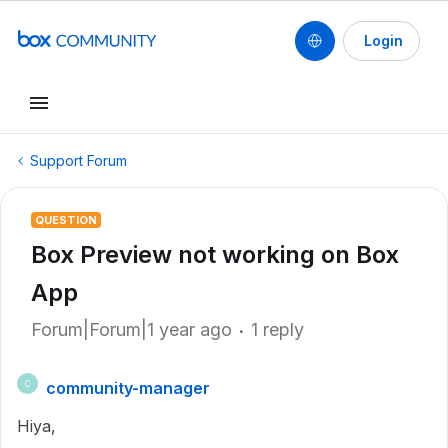
Login
Support Forum
QUESTION
Box Preview not working on Box
App
Forum|Forum|1 year ago
1 reply
community-manager
C
Hiya,