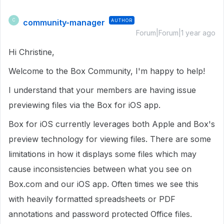
community-manager
AUTHOR
C
Forum|Forum|1 year ago
Hi Christine,
Welcome to the Box Community, I'm happy to help!
I understand that your members are having issue
previewing files via the Box for iOS app.
Box for iOS currently leverages both Apple and Box's
preview technology for viewing files. There are some
limitations in how it displays some files which may
cause inconsistencies between what you see on
Box.com and our iOS app. Often times we see this
with heavily formatted spreadsheets or PDF
annotations and password protected Office files.