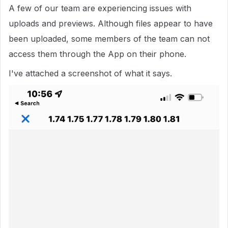
A few of our team are experiencing issues with
uploads and previews. Although files appear to have
been uploaded, some members of the team can not
access them through the App on their phone.
I've attached a screenshot of what it says.