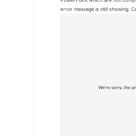
PowerPoint which are not compr
error message is still showing. 