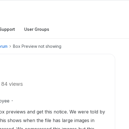
Support
User Groups
orum
Box Preview not showing
84 views
oyee
x previews and get this notice. We were told by
is shows when the file has large images in