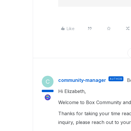
Like
community-manager
AUTHOR
B
C
Hi Elizabeth,
Welcome to Box Community and 
Thanks for taking your time reac
inquiry, please reach out to you