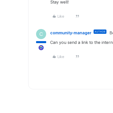
Stay well!
Like
community-manager
AUTHOR
B
C
Can you send a link to the interna
Like