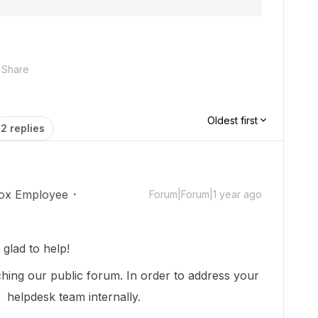
Share
Oldest first
2 replies
ox Employee
Forum|Forum|1 year ago
glad to help!
hing our public forum. In order to address your
r helpdesk team internally.