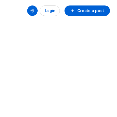
Create a post
Login