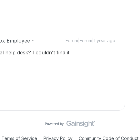
ox Employee
Forum|Forum|1 year ago
l help desk? I couldn't find it.
Terms of Service
Privacy Policy
Community Code of Conduct