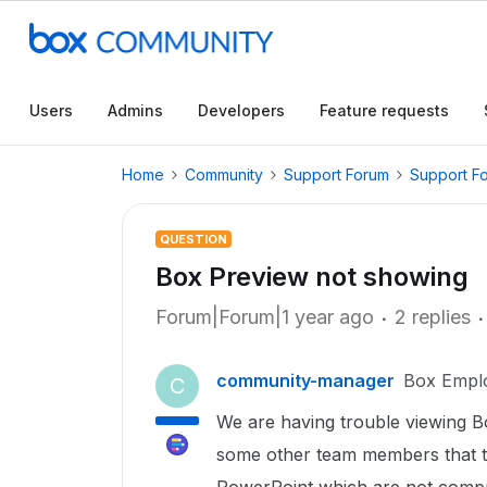
Users
Admins
Developers
Feature requests
Home
Community
Support Forum
Support F
QUESTION
Box Preview not showing
Forum|Forum|1 year ago
2 replies
community-manager
Box Empl
C
We are having trouble viewing Bo
some other team members that th