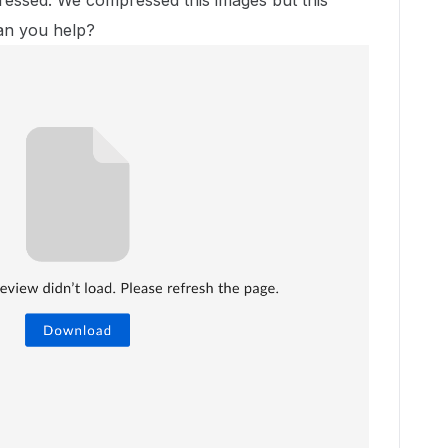
essed. We compressed this images but this
Can you help?