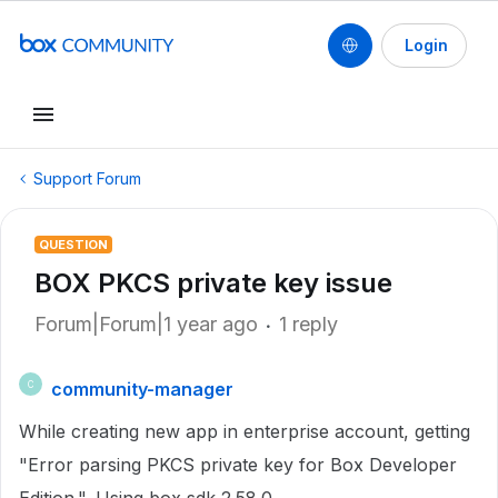
Login
Support Forum
QUESTION
BOX PKCS private key issue
Forum|Forum|1 year ago
1 reply
community-manager
C
While creating new app in enterprise account, getting
"
Error parsing PKCS private key for Box Developer