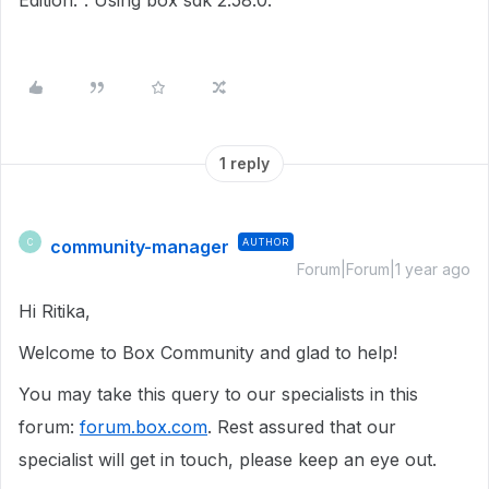
Edition.". Using box sdk 2.58.0.
1 reply
community-manager
AUTHOR
C
Forum|Forum|1 year ago
Hi Ritika,
Welcome to Box Community and glad to help!
You may take this query to our specialists in this
forum:
forum.box.com
. Rest assured that our
specialist will get in touch, please keep an eye out.