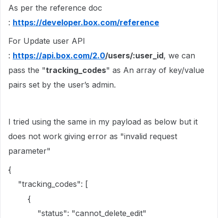
As per the reference doc
:
https://developer.box.com/reference
For Update user API
:
https://api.box.com/2.0
/users/:user_id
, we can
pass the "
tracking_codes
" as An array of key/value
pairs set by the user’s admin.
I tried using the same in my payload as below but it
does not work giving error as "invalid request
parameter"
{
"tracking_codes": [
{
"status": "cannot_delete_edit"