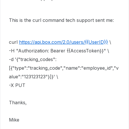
This is the curl command tech support sent me:
curl
https://api.box.com/2.0/users/{{UserID}}
\
-H "Authorization: Bearer {{AccessToken}}" \
-d '{"tracking_codes":
[{"type":"tracking_code","name":"employee_id","v
alue":"123123123"}]}' \
-X PUT
Thanks,
Mike