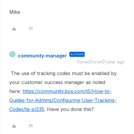
Mike
community-manager
AUTHOR
C
Forum|Forum|1 year ago
The use of tracking codes must be enabled by
your customer success manager as noted
here:
https://community.box.com/t5/How-to-
Guides-for-Admins/Configuring-User-Tracking-
Codes/ta-p/235
. Have you done this?