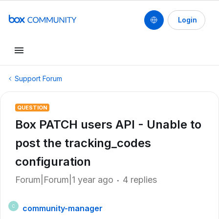
Login
Support Forum
QUESTION
Box PATCH users API - Unable to
post the tracking_codes
configuration
Forum|Forum|1 year ago
4 replies
community-manager
C