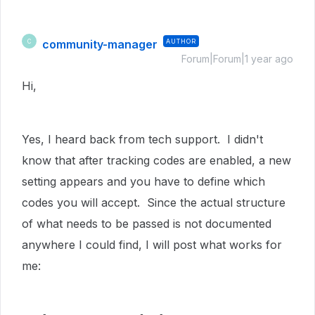
community-manager
AUTHOR
C
Forum|Forum|1 year ago
Hi,
Yes, I heard back from tech support. I didn't
know that after tracking codes are enabled, a new
setting appears and you have to define which
codes you will accept. Since the actual structure
of what needs to be passed is not documented
anywhere I could find, I will post what works for
me: