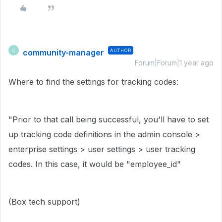
community-manager
AUTHOR
C
Forum|Forum|1 year ago
Where to find the settings for tracking codes:
"
Prior to that call being successful, you'll have to set
up tracking code definitions in the admin console >
enterprise settings > user settings > user tracking
codes. In this case, it would be "employee_id"
(Box tech support)