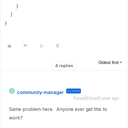
}
]
}
Oldest first
4 replies
community-manager
AUTHOR
C
Forum|Forum|1 year ago
Same problem here. Anyone ever get this to
work?