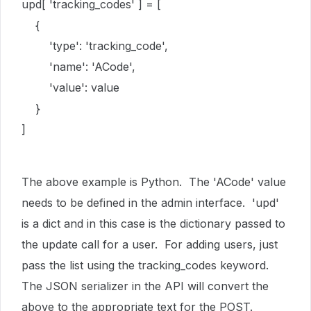
upd[ 'tracking_codes' ] = [
{
'type': 'tracking_code',
'name': 'ACode',
'value': value
}
]
The above example is Python. The 'ACode' value
needs to be defined in the admin interface. 'upd'
is a dict and in this case is the dictionary passed to
the update call for a user. For adding users, just
pass the list using the tracking_codes keyword.
The JSON serializer in the API will convert the
above to the appropriate text for the POST.